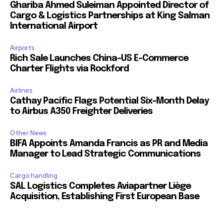
Ghariba Ahmed Suleiman Appointed Director of
Cargo & Logistics Partnerships at King Salman
International Airport
Airports
Rich Sale Launches China–US E-Commerce
Charter Flights via Rockford
Airlines
Cathay Pacific Flags Potential Six-Month Delay
to Airbus A350 Freighter Deliveries
Other News
BIFA Appoints Amanda Francis as PR and Media
Manager to Lead Strategic Communications
Cargo handling
SAL Logistics Completes Aviapartner Liège
Acquisition, Establishing First European Base