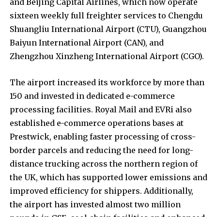
and Beijing Capital Airlines, which now operate
sixteen weekly full freighter services to Chengdu
Shuangliu International Airport (CTU), Guangzhou
Baiyun International Airport (CAN), and
Zhengzhou Xinzheng International Airport (CGO).
The airport increased its workforce by more than
150 and invested in dedicated e-commerce
processing facilities. Royal Mail and EVRi also
established e-commerce operations bases at
Prestwick, enabling faster processing of cross-
border parcels and reducing the need for long-
distance trucking across the northern region of
the UK, which has supported lower emissions and
improved efficiency for shippers. Additionally,
the airport has invested almost two million