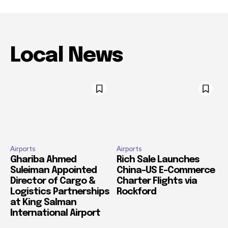
Local News
Airports
Airports
Ghariba Ahmed
Rich Sale Launches
Suleiman Appointed
China–US E-Commerce
Director of Cargo &
Charter Flights via
Logistics Partnerships
Rockford
at King Salman
International Airport