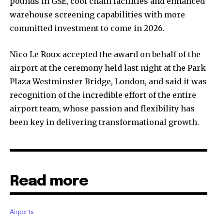
pounds in GSE, cool chain facilities and enhanced
warehouse screening capabilities with more
committed investment to come in 2026.
Nico Le Roux accepted the award on behalf of the
airport at the ceremony held last night at the Park
Plaza Westminster Bridge, London, and said it was
recognition of the incredible effort of the entire
airport team, whose passion and flexibility has
been key in delivering transformational growth.
Read more
Airports