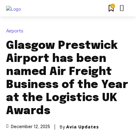
0
Airports
Glasgow Prestwick
Airport has been
named Air Freight
Business of the Year
at the Logistics UK
Awards
By
Avia Updates
December 12, 2025