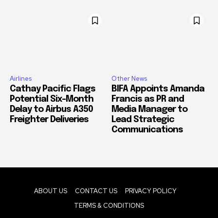
Airlines
Other News
Cathay Pacific Flags
BIFA Appoints Amanda
Potential Six-Month
Francis as PR and
Delay to Airbus A350
Media Manager to
Freighter Deliveries
Lead Strategic
Communications
ABOUT US
CONTACT US
PRIVACY POLICY
TERMS & CONDITIONS