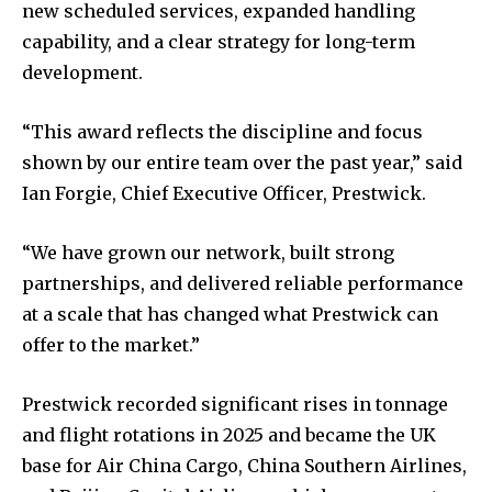
new scheduled services, expanded handling
capability, and a clear strategy for long-term
development.
“This award reflects the discipline and focus
shown by our entire team over the past year,” said
Ian Forgie, Chief Executive Officer, Prestwick.
“We have grown our network, built strong
partnerships, and delivered reliable performance
at a scale that has changed what Prestwick can
offer to the market.”
Prestwick recorded significant rises in tonnage
and flight rotations in 2025 and became the UK
base for Air China Cargo, China Southern Airlines,