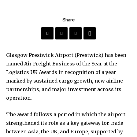
Share
Glasgow Prestwick Airport (Prestwick) has been
named Air Freight Business of the Year at the
Logistics UK Awards in recognition of a year
marked by sustained cargo growth, new airline
partnerships, and major investment across its
operation.
The award follows a period in which the airport
strengthened its role as a key gateway for trade
between Asia, the UK, and Europe, supported by