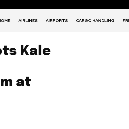
HOME
AIRLINES
AIRPORTS
CARGO HANDLING
FR
pts Kale
m at