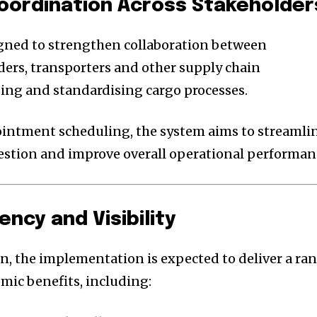
 Coordination Across Stakeholder
igned to strengthen collaboration between
rders, transporters and other supply chain
sing and standardising cargo processes.
intment scheduling, the system aims to streamli
estion and improve overall operational performan
ency and Visibility
n, the implementation is expected to deliver a ra
mic benefits, including: