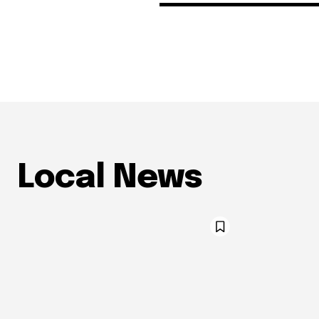
Local News