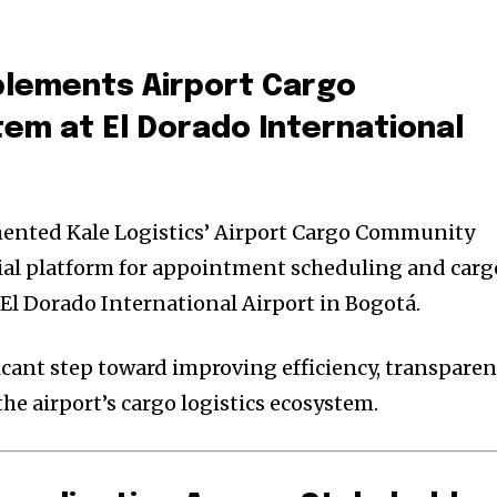
plements
Airport Cargo
tem
at
El Dorado International
ented Kale Logistics’ Airport Cargo Community
cial platform for appointment scheduling and carg
l Dorado International Airport in Bogotá.
cant step toward improving efficiency, transpare
he airport’s cargo logistics ecosystem.