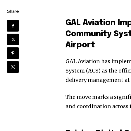
Share
GAL Aviation
Im
Community Sys
Airport
GAL Aviation has implem
System (ACS) as the offi
delivery management at E
The move marks a signifi
and coordination across t