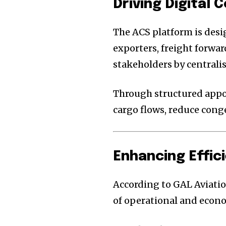
Driving Digital
The ACS platform is des
exporters, freight forwa
stakeholders by centrali
Through structured appo
cargo flows, reduce cong
Enhancing Effici
According to GAL Aviatio
of operational and econo