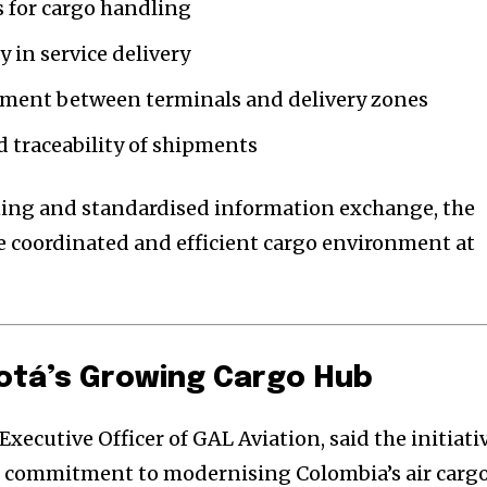
 for cargo handling
 in service delivery
ment between terminals and delivery zones
d traceability of shipments
ning and standardised information exchange, the
 coordinated and efficient cargo environment at
otá’s Growing Cargo Hub
Executive Officer of GAL Aviation, said the initiati
s commitment to modernising Colombia’s air carg