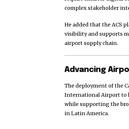
complex stakeholder int
He added that the ACS p
visibility and supports 
airport supply chain.
Advancing Airpo
The deployment of the 
International Airport to
while supporting the bro
in Latin America.