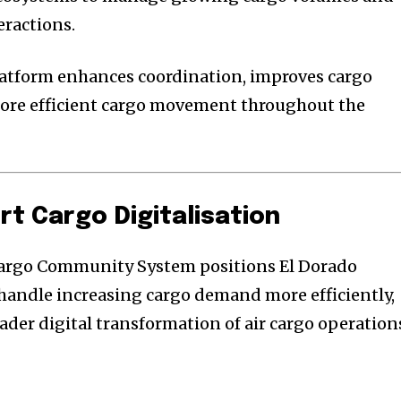
eractions.
latform enhances coordination, improves cargo
more efficient cargo movement throughout the
rt Cargo Digitalisation
Cargo Community System positions El Dorado
 handle increasing cargo demand more efficiently,
ader digital transformation of air cargo operation