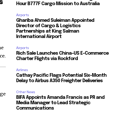
s
Hour B777F Cargo Mission to Australia
Airports
Ghariba Ahmed Suleiman Appointed
Director of Cargo & Logistics
Partnerships at King Salman
International Airport
ne
Airports
Rich Sale Launches China–US E-Commerce
ce.
Charter Flights via Rockford
Airlines
Cathay Pacific Flags Potential Six-Month
Delay to Airbus A350 Freighter Deliveries
Other News
nge
BIFA Appoints Amanda Francis as PR and
Media Manager to Lead Strategic
Communications