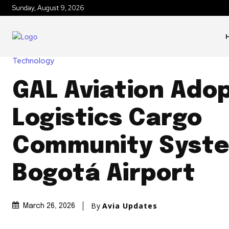
Sunday, August 9, 2026
Technology
GAL Aviation Ado
Logistics Cargo
Community Syste
Bogotá Airport
By
Avia Updates
March 26, 2026