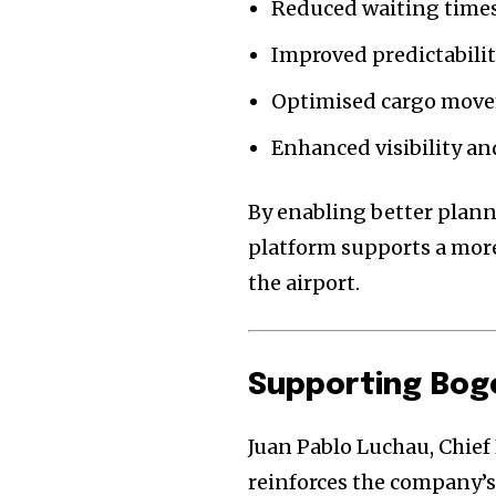
Reduced waiting times
Improved predictability
Optimised cargo move
Enhanced visibility an
By enabling better plan
platform supports a more
the airport.
Supporting Bog
Juan Pablo Luchau, Chief 
reinforces the company’