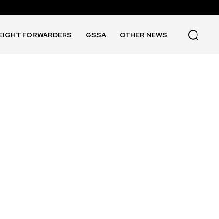
EIGHT FORWARDERS
GSSA
OTHER NEWS