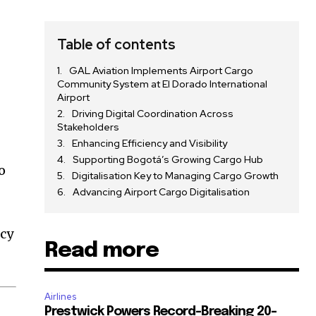
Table of contents
GAL Aviation Implements Airport Cargo
Community System at El Dorado International
Airport
Driving Digital Coordination Across
Stakeholders
Enhancing Efficiency and Visibility
Supporting Bogotá’s Growing Cargo Hub
o
Digitalisation Key to Managing Cargo Growth
Advancing Airport Cargo Digitalisation
ncy
Read more
Airlines
Prestwick Powers Record-Breaking 20-