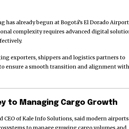
ng has already begun at Bogotá’s El Dorado Airport
onal complexity requires advanced digital soluti
ectively.
ing exporters, shippers and logistics partners to
 to ensure a smooth transition and alignment wit
Key to Managing Cargo Growth
 CEO of Kale Info Solutions, said modern airports
 ecosystems to manage growing cargo volumes and