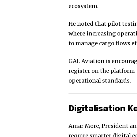
ecosystem.
He noted that pilot testi
where increasing operati
to manage cargo flows eff
GAL Aviation is encourag
register on the platform
operational standards.
Digitalisation 
Amar More, President and
require smarter digital