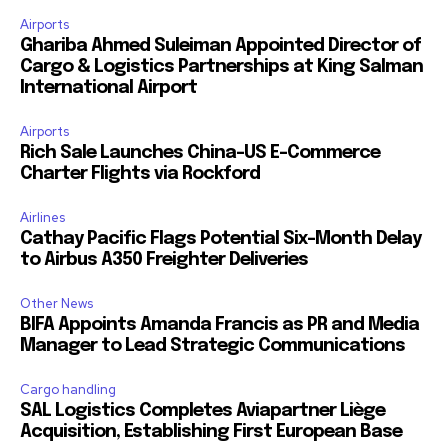
Airports
Ghariba Ahmed Suleiman Appointed Director of
Cargo & Logistics Partnerships at King Salman
International Airport
Airports
Rich Sale Launches China–US E-Commerce
Charter Flights via Rockford
Airlines
Cathay Pacific Flags Potential Six-Month Delay
to Airbus A350 Freighter Deliveries
Other News
BIFA Appoints Amanda Francis as PR and Media
Manager to Lead Strategic Communications
Cargo handling
SAL Logistics Completes Aviapartner Liège
Acquisition, Establishing First European Base