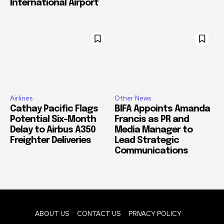
International Airport
Airlines
Other News
Cathay Pacific Flags
BIFA Appoints Amanda
Potential Six-Month
Francis as PR and
Delay to Airbus A350
Media Manager to
Freighter Deliveries
Lead Strategic
Communications
ABOUT US
CONTACT US
PRIVACY POLICY