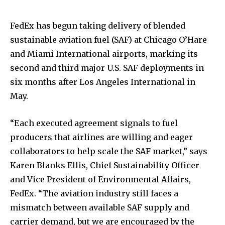
FedEx has begun taking delivery of blended
sustainable aviation fuel (SAF) at Chicago O’Hare
and Miami International airports, marking its
second and third major U.S. SAF deployments in
six months after Los Angeles International in
May.
“Each executed agreement signals to fuel
producers that airlines are willing and eager
collaborators to help scale the SAF market,” says
Karen Blanks Ellis, Chief Sustainability Officer
and Vice President of Environmental Affairs,
FedEx. “The aviation industry still faces a
mismatch between available SAF supply and
carrier demand, but we are encouraged by the