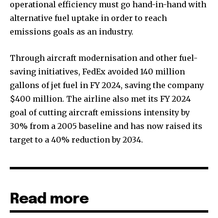
operational efficiency must go hand-in-hand with
alternative fuel uptake in order to reach
emissions goals as an industry.
Through aircraft modernisation and other fuel-
saving initiatives, FedEx avoided 140 million
gallons of jet fuel in FY 2024, saving the company
$400 million. The airline also met its FY 2024
goal of cutting aircraft emissions intensity by
30% from a 2005 baseline and has now raised its
target to a 40% reduction by 2034.
Read more