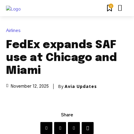
0
Airlines
FedEx expands SAF
use at Chicago and
Miami
By
Avia Updates
November 12, 2025
Share