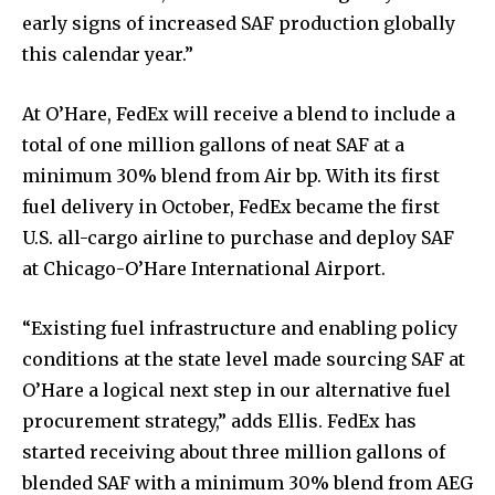
early signs of increased SAF production globally
this calendar year.”
At O’Hare, FedEx will receive a blend to include a
total of one million gallons of neat SAF at a
minimum 30% blend from Air bp. With its first
fuel delivery in October, FedEx became the first
U.S. all-cargo airline to purchase and deploy SAF
at Chicago-O’Hare International Airport.
“Existing fuel infrastructure and enabling policy
conditions at the state level made sourcing SAF at
O’Hare a logical next step in our alternative fuel
procurement strategy,” adds Ellis. FedEx has
started receiving about three million gallons of
blended SAF with a minimum 30% blend from AEG