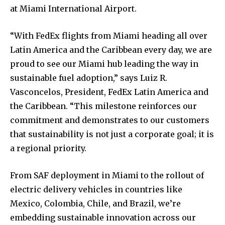
at Miami International Airport.
“With FedEx flights from Miami heading all over
Latin America and the Caribbean every day, we are
proud to see our Miami hub leading the way in
sustainable fuel adoption,” says Luiz R.
Vasconcelos, President, FedEx Latin America and
the Caribbean. “This milestone reinforces our
commitment and demonstrates to our customers
that sustainability is not just a corporate goal; it is
a regional priority.
From SAF deployment in Miami to the rollout of
electric delivery vehicles in countries like
Mexico, Colombia, Chile, and Brazil, we’re
embedding sustainable innovation across our