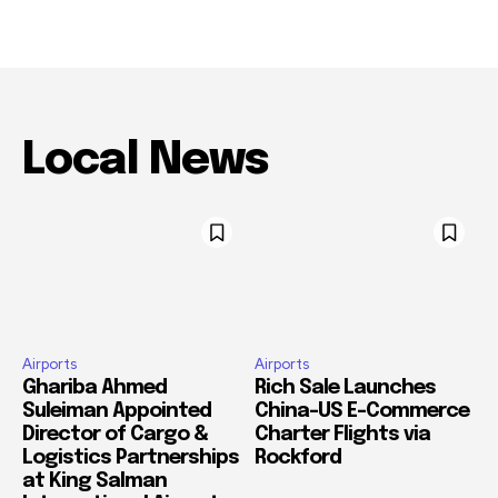
Local News
Airports
Airports
Ghariba Ahmed
Rich Sale Launches
Suleiman Appointed
China–US E-Commerce
Director of Cargo &
Charter Flights via
Logistics Partnerships
Rockford
at King Salman