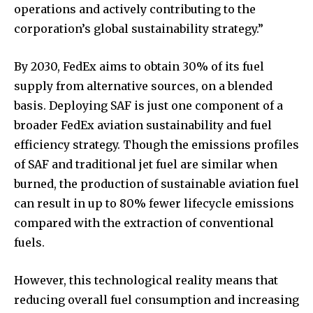
operations and actively contributing to the
corporation’s global sustainability strategy.”
By 2030, FedEx aims to obtain 30% of its fuel
supply from alternative sources, on a blended
basis. Deploying SAF is just one component of a
broader FedEx aviation sustainability and fuel
efficiency strategy. Though the emissions profiles
of SAF and traditional jet fuel are similar when
burned, the production of sustainable aviation fuel
can result in up to 80% fewer lifecycle emissions
compared with the extraction of conventional
fuels.
However, this technological reality means that
reducing overall fuel consumption and increasing