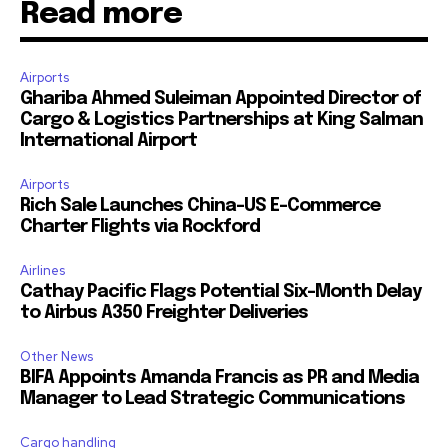
Read more
Airports
Ghariba Ahmed Suleiman Appointed Director of
Cargo & Logistics Partnerships at King Salman
International Airport
Airports
Rich Sale Launches China–US E-Commerce
Charter Flights via Rockford
Airlines
Cathay Pacific Flags Potential Six-Month Delay
to Airbus A350 Freighter Deliveries
Other News
BIFA Appoints Amanda Francis as PR and Media
Manager to Lead Strategic Communications
Cargo handling