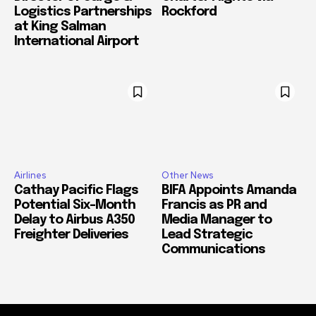
Logistics Partnerships
Rockford
at King Salman
International Airport
Airlines
Other News
Cathay Pacific Flags
BIFA Appoints Amanda
Potential Six-Month
Francis as PR and
Delay to Airbus A350
Media Manager to
Freighter Deliveries
Lead Strategic
Communications