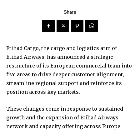
Share
Etihad Cargo, the cargo and logistics arm of
Etihad Airways, has announced a strategic
restructure of its European commercial team into
five areas to drive deeper customer alignment,
streamline regional support and reinforce its
position across key markets.
These changes come in response to sustained
growth and the expansion of Etihad Airways
network and capacity offering across Europe.