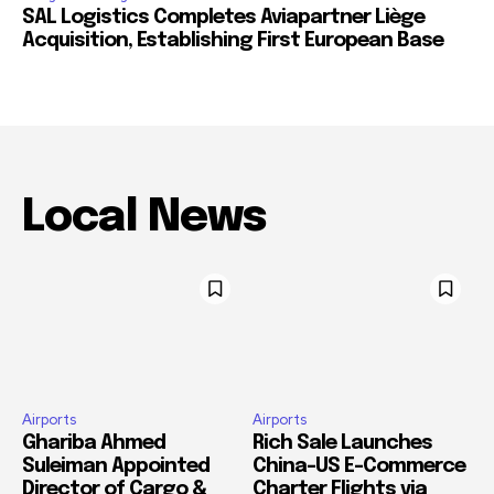
SAL Logistics Completes Aviapartner Liège
Acquisition, Establishing First European Base
Local News
Airports
Airports
Ghariba Ahmed
Rich Sale Launches
Suleiman Appointed
China–US E-Commerce
Director of Cargo &
Charter Flights via