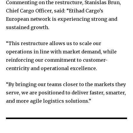
Commenting on the restructure, Stanislas Brun,
Chief Cargo Officer, said: “Etihad Cargo’s
European network is experiencing strong and
sustained growth.
“This restructure allows us to scale our
operations in line with market demand, while
reinforcing our commitment to customer-
centricity and operational excellence.
“By bringing our teams closer to the markets they
serve, we are positioned to deliver faster, smarter,
and more agile logistics solutions.”