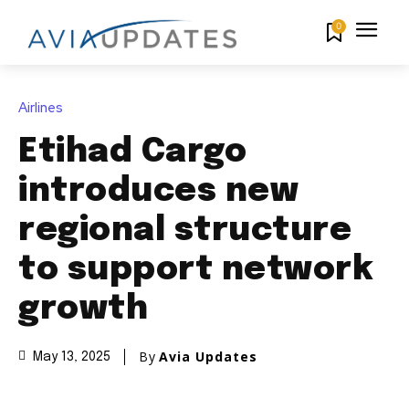
0
Airlines
Etihad Cargo
introduces new
regional structure
to support network
growth
By
Avia Updates
May 13, 2025