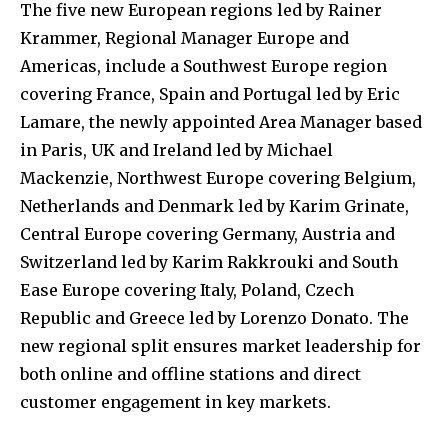
The five new European regions led by Rainer
Krammer, Regional Manager Europe and
Americas, include a Southwest Europe region
covering France, Spain and Portugal led by Eric
Lamare, the newly appointed Area Manager based
in Paris, UK and Ireland led by Michael
Mackenzie, Northwest Europe covering Belgium,
Netherlands and Denmark led by Karim Grinate,
Central Europe covering Germany, Austria and
Switzerland led by Karim Rakkrouki and South
Ease Europe covering Italy, Poland, Czech
Republic and Greece led by Lorenzo Donato. The
new regional split ensures market leadership for
both online and offline stations and direct
customer engagement in key markets.