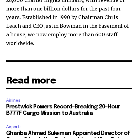
28,000 charter flights annually, with revenue of
more than one billion dollars for the past four
years. Established in 1990 by Chairman Chris
Leach and CEO Justin Bowman in the basement of
a house, we now employ more than 600 staff
worldwide.
Read more
Airlines
Prestwick Powers Record-Breaking 20-Hour
B777F Cargo Mission to Australia
Airports
Ghariba Ahmed Suleiman Appointed Director of