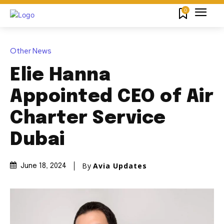
0
Other News
Elie Hanna
Appointed CEO of Air
Charter Service
Dubai
By
Avia Updates
June 18, 2024