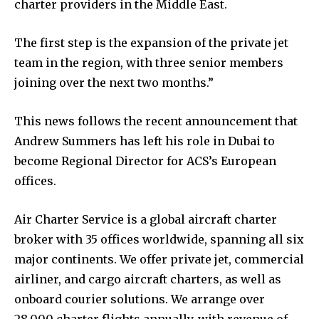
charter providers in the Middle East.
The first step is the expansion of the private jet
team in the region, with three senior members
joining over the next two months.”
This news follows the recent announcement that
Andrew Summers has left his role in Dubai to
become Regional Director for ACS’s European
offices.
Air Charter Service is a global aircraft charter
broker with 35 offices worldwide, spanning all six
major continents. We offer private jet, commercial
airliner, and cargo aircraft charters, as well as
onboard courier solutions. We arrange over