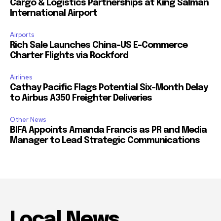
Cargo & Logistics Partnerships at King Salman
International Airport
Airports
Rich Sale Launches China–US E-Commerce
Charter Flights via Rockford
Airlines
Cathay Pacific Flags Potential Six-Month Delay
to Airbus A350 Freighter Deliveries
Other News
BIFA Appoints Amanda Francis as PR and Media
Manager to Lead Strategic Communications
Local News