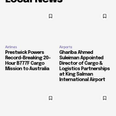
Airlines
Airports
Prestwick Powers
Ghariba Ahmed
Record-Breaking 20-
Suleiman Appointed
Hour B777F Cargo
Director of Cargo &
Mission to Australia
Logistics Partnerships
at King Salman
International Airport