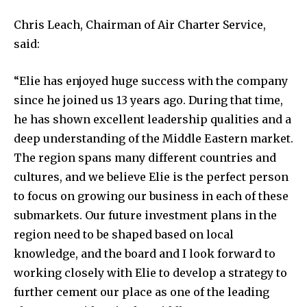
Chris Leach, Chairman of Air Charter Service,
said:
“Elie has enjoyed huge success with the company
since he joined us 13 years ago. During that time,
he has shown excellent leadership qualities and a
deep understanding of the Middle Eastern market.
The region spans many different countries and
cultures, and we believe Elie is the perfect person
to focus on growing our business in each of these
submarkets. Our future investment plans in the
region need to be shaped based on local
knowledge, and the board and I look forward to
working closely with Elie to develop a strategy to
further cement our place as one of the leading