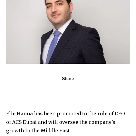
Share
Elie Hanna has been promoted to the role of CEO
of ACS Dubai and will oversee the company’s
growth in the Middle East.