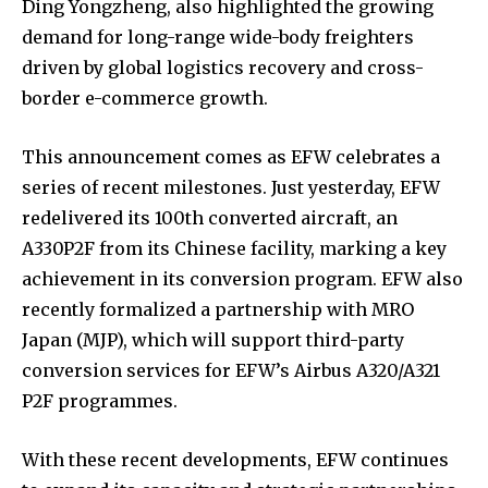
Ding Yongzheng, also highlighted the growing
demand for long-range wide-body freighters
driven by global logistics recovery and cross-
border e-commerce growth.
This announcement comes as EFW celebrates a
series of recent milestones. Just yesterday, EFW
redelivered its 100th converted aircraft, an
A330P2F from its Chinese facility, marking a key
achievement in its conversion program. EFW also
recently formalized a partnership with MRO
Japan (MJP), which will support third-party
conversion services for EFW’s Airbus A320/A321
P2F programmes.
With these recent developments, EFW continues