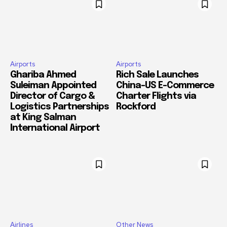
Airports
Airports
Ghariba Ahmed
Rich Sale Launches
Suleiman Appointed
China–US E-Commerce
Director of Cargo &
Charter Flights via
Logistics Partnerships
Rockford
at King Salman
International Airport
Airlines
Other News