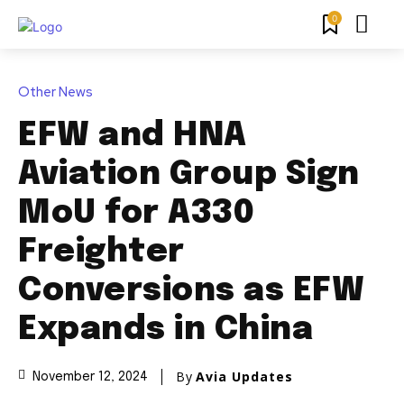
0
Other News
EFW and HNA
Aviation Group Sign
MoU for A330
Freighter
Conversions as EFW
Expands in China
By
Avia Updates
November 12, 2024