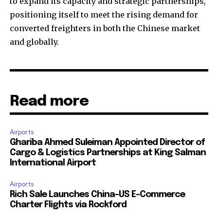
to expand its capacity and strategic partnerships,
positioning itself to meet the rising demand for
converted freighters in both the Chinese market
and globally.
Read more
Airports
Ghariba Ahmed Suleiman Appointed Director of
Cargo & Logistics Partnerships at King Salman
International Airport
Airports
Rich Sale Launches China–US E-Commerce
Charter Flights via Rockford