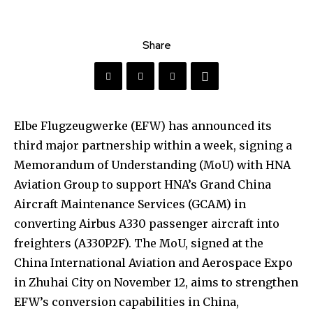
Share
Elbe Flugzeugwerke (EFW) has announced its
third major partnership within a week, signing a
Memorandum of Understanding (MoU) with HNA
Aviation Group to support HNA’s Grand China
Aircraft Maintenance Services (GCAM) in
converting Airbus A330 passenger aircraft into
freighters (A330P2F). The MoU, signed at the
China International Aviation and Aerospace Expo
in Zhuhai City on November 12, aims to strengthen
EFW’s conversion capabilities in China,