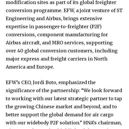
modification sites as part of its global freighter
conversion programme. EFW, a joint venture of ST
Engineering and Airbus, brings extensive
expertise in passenger-to-freighter (P2F)
conversions, component manufacturing for
Airbus aircraft, and MRO services, supporting
over 40 global conversion customers, including
major express and freight carriers in North
America and Europe.
EFW’s CEO, Jordi Boto, emphasized the
significance of the partnership: “We look forward
to working with our latest strategic partner to tap
the growing Chinese market and beyond, and to
better support the global demand for air cargo
with our widebody P2F solution.” HNA’s chairman,