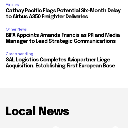
Airlines
Cathay Pacific Flags Potential Six-Month Delay
to Airbus A350 Freighter Deliveries
Other News
BIFA Appoints Amanda Francis as PR and Media
Manager to Lead Strategic Communications
Cargo handling
SAL Logistics Completes Aviapartner Liège
Acquisition, Establishing First European Base
Local News