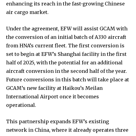
enhancing its reach in the fast-growing Chinese
air cargo market.
Under the agreement, EFW will assist GCAM with
the conversion of an initial batch of A330 aircraft
from HNA’s current fleet. The first conversion is
set to begin at EFW’s Shanghai facility in the first
half of 2025, with the potential for an additional
aircraft conversion in the second half of the year.
Future conversions in this batch will take place at
GCAM’s new facility at Haikou’s Meilan
International Airport once it becomes
operational.
This partnership expands EFW’s existing
network in China, where it already operates three