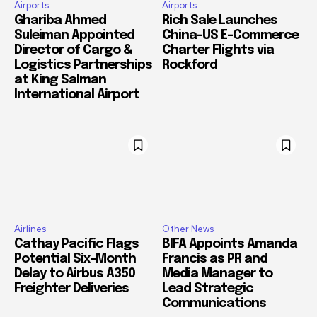
Airports
Airports
Ghariba Ahmed
Rich Sale Launches
Suleiman Appointed
China–US E-Commerce
Director of Cargo &
Charter Flights via
Logistics Partnerships
Rockford
at King Salman
International Airport
Airlines
Other News
Cathay Pacific Flags
BIFA Appoints Amanda
Potential Six-Month
Francis as PR and
Delay to Airbus A350
Media Manager to
Freighter Deliveries
Lead Strategic
Communications