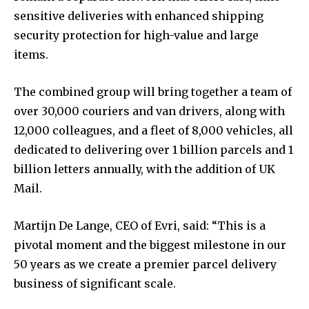
sensitive deliveries with enhanced shipping
security protection for high-value and large
items.
The combined group will bring together a team of
over 30,000 couriers and van drivers, along with
12,000 colleagues, and a fleet of 8,000 vehicles, all
dedicated to delivering over 1 billion parcels and 1
billion letters annually, with the addition of UK
Mail.
Martijn De Lange, CEO of Evri, said: “This is a
pivotal moment and the biggest milestone in our
50 years as we create a premier parcel delivery
business of significant scale.