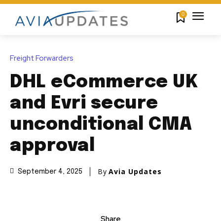
0
Freight Forwarders
DHL eCommerce UK
and Evri secure
unconditional CMA
approval
By
Avia Updates
September 4, 2025
Share