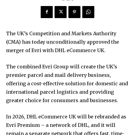
The UK’s Competition and Markets Authority
(CMA) has today unconditionally approved the
merger of Evri with DHL eCommerce UK.
The combined Evri Group will create the UK’s
premier parcel and mail delivery business,
offering a cost-effective solution for domestic and
international parcel logistics and providing
greater choice for consumers and businesses.
In 2026, DHL eCommerce UK will be rebranded as
Evri Premium – a network of DHL, and it will
remain a separate network that offers fast, time-