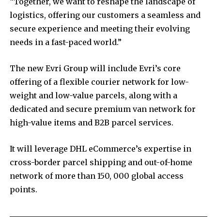
“Together, we want to reshape the landscape of
logistics, offering our customers a seamless and
secure experience and meeting their evolving
needs in a fast-paced world.”
The new Evri Group will include Evri’s core
offering of a flexible courier network for low-
weight and low-value parcels, along with a
dedicated and secure premium van network for
high-value items and B2B parcel services.
It will leverage DHL eCommerce’s expertise in
cross-border parcel shipping and out-of-home
network of more than 150, 000 global access
points.