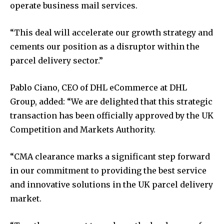
operate business mail services.
“This deal will accelerate our growth strategy and
cements our position as a disruptor within the
parcel delivery sector.”
Pablo Ciano, CEO of DHL eCommerce at DHL
Group, added: “We are delighted that this strategic
transaction has been officially approved by the UK
Competition and Markets Authority.
“CMA clearance marks a significant step forward
in our commitment to providing the best service
and innovative solutions in the UK parcel delivery
market.