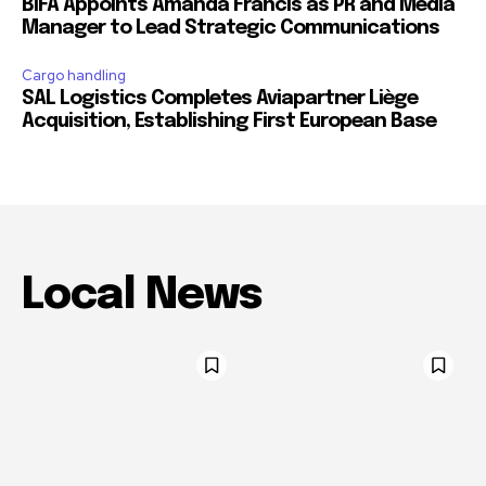
BIFA Appoints Amanda Francis as PR and Media
Manager to Lead Strategic Communications
Cargo handling
SAL Logistics Completes Aviapartner Liège
Acquisition, Establishing First European Base
Local News