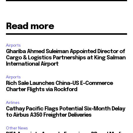
Read more
Airports
Ghariba Ahmed Suleiman Appointed Director of
Cargo & Logistics Partnerships at King Salman
International Airport
Airports
Rich Sale Launches China–US E-Commerce
Charter Flights via Rockford
Airlines
Cathay Pacific Flags Potential Six-Month Delay
to Airbus A350 Freighter Deliveries
Other News