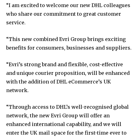
“I am excited to welcome our new DHL colleagues
who share our commitment to great customer
service.
“This new combined Evri Group brings exciting
benefits for consumers, businesses and suppliers.
“Evri’s strong brand and flexible, cost-effective
and unique courier proposition, will be enhanced
with the addition of DHL eCommerce’s UK
network.
“Through access to DHL’s well-recognised global
network, the new Evri Group will offer an
enhanced international capability, and we will
enter the UK mail space for the first-time ever to