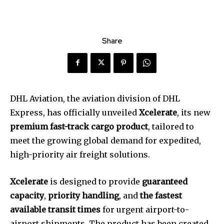
Share
DHL Aviation, the aviation division of DHL
Express, has officially unveiled
Xcelerate
, its new
premium fast-track cargo product
, tailored to
meet the growing global demand for expedited,
high-priority air freight solutions.
Xcelerate
is designed to provide
guaranteed
capacity
,
priority handling
, and
the fastest
available transit times
for urgent airport-to-
airport shipments. The product has been created