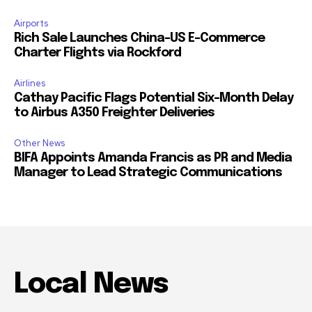
Airports
Rich Sale Launches China–US E-Commerce
Charter Flights via Rockford
Airlines
Cathay Pacific Flags Potential Six-Month Delay
to Airbus A350 Freighter Deliveries
Other News
BIFA Appoints Amanda Francis as PR and Media
Manager to Lead Strategic Communications
Local News