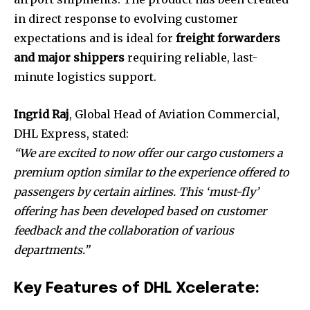
in direct response to evolving customer
expectations and is ideal for
freight forwarders
and major shippers
requiring reliable, last-
minute logistics support.
Ingrid Raj
, Global Head of Aviation Commercial,
DHL Express, stated:
“We are excited to now offer our cargo customers a
premium option similar to the experience offered to
passengers by certain airlines. This ‘must-fly’
offering has been developed based on customer
feedback and the collaboration of various
departments.”
Key Features of DHL Xcelerate: