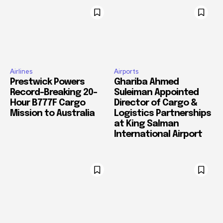
Airlines
Airports
Prestwick Powers
Ghariba Ahmed
Record-Breaking 20-
Suleiman Appointed
Hour B777F Cargo
Director of Cargo &
Mission to Australia
Logistics Partnerships
at King Salman
International Airport