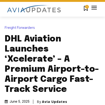
0
Freight Forwarders
DHL Aviation
Launches
‘Xcelerate’ – A
Premium Airport-to-
Airport Cargo Fast-
Track Service
By
Avia Updates
June 5, 2025