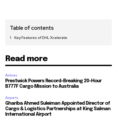
Table of contents
Key Features of DHL Xcelerate:
Read more
Airlines
Prestwick Powers Record-Breaking 20-Hour
B777F Cargo Mission to Australia
Airports
Ghariba Ahmed Suleiman Appointed Director of
Cargo & Logistics Partnerships at King Salman
International Airport