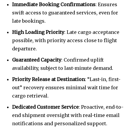
Immediate Booking Confirmations
: Ensures
swift access to guaranteed services, even for
late bookings.
High Loading Priority
: Late cargo acceptance
possible, with priority access close to flight
departure.
Guaranteed Capacity
: Confirmed uplift
availability, subject to last-minute demand.
Priority Release at Destination
: “Last-in, first-
out” recovery ensures minimal wait time for
cargo retrieval.
Dedicated Customer Service
: Proactive, end-to-
end shipment oversight with real-time email
notifications and personalized support.