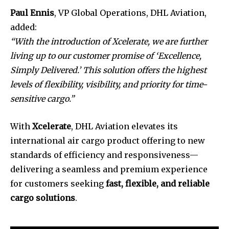
Paul Ennis
, VP Global Operations, DHL Aviation,
added:
“With the introduction of Xcelerate, we are further
living up to our customer promise of ‘Excellence,
Simply Delivered.’ This solution offers the highest
levels of flexibility, visibility, and priority for time-
sensitive cargo.”
With
Xcelerate
, DHL Aviation elevates its
international air cargo product offering to new
standards of efficiency and responsiveness—
delivering a seamless and premium experience
for customers seeking
fast, flexible, and reliable
cargo solutions
.