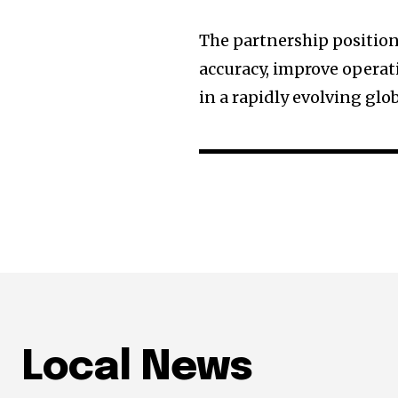
The partnership position
accuracy, improve operat
in a rapidly evolving glo
Local News