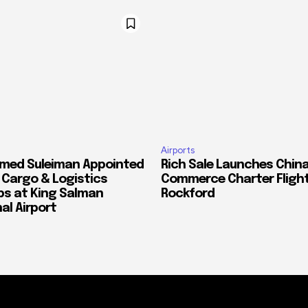
Airports
med Suleiman Appointed
Rich Sale Launches China
f Cargo & Logistics
Commerce Charter Flight
ps at King Salman
Rockford
al Airport