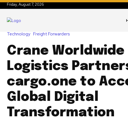
Friday, August 7, 2026
Technology
Freight Forwarders
Crane Worldwide
Logistics Partner
cargo.one to Acc
Global Digital
Transformation