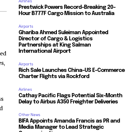
Airlines
Prestwick Powers Record-Breaking 20-
Hour B777F Cargo Mission to Australia
Airports
Ghariba Ahmed Suleiman Appointed
Director of Cargo & Logistics
Partnerships at King Salman
International Airport
ted
s,
Airports
Rich Sale Launches China–US E-Commerce
Charter Flights via Rockford
Airlines
Cathay Pacific Flags Potential Six-Month
ss
Delay to Airbus A350 Freighter Deliveries
ed
Other News
BIFA Appoints Amanda Francis as PR and
Media Manager to Lead Strategic