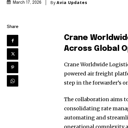
By
Avia Updates
March 17, 2026
Share
Crane Worldwid
Across Global 
Crane Worldwide Logistic
powered air freight platf
step in the forwarder’s 
The collaboration aims t
consolidating rate manag
automating and streaml
operational complexity a