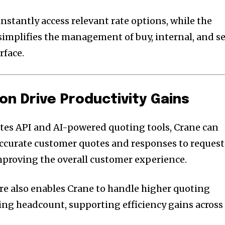
stantly access relevant rate options, while the
simplifies the management of buy, internal, and se
rface.
on Drive Productivity Gains
tes API and AI-powered quoting tools, Crane can
accurate customer quotes and responses to request
improving the overall customer experience.
ure also enables Crane to handle higher quoting
ng headcount, supporting efficiency gains across