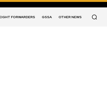
EIGHT FORWARDERS
GSSA
OTHER NEWS