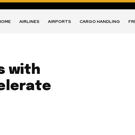
HOME
AIRLINES
AIRPORTS
CARGO HANDLING
FR
s with
elerate