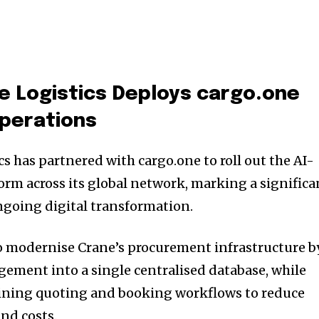
e Logistics
Deploys
cargo.one
Operations
s has partnered with cargo.one to roll out the AI-
orm across its global network, marking a significa
ongoing digital transformation.
o modernise Crane’s procurement infrastructure b
ement into a single centralised database, while
ining quoting and booking workflows to reduce
nd costs.