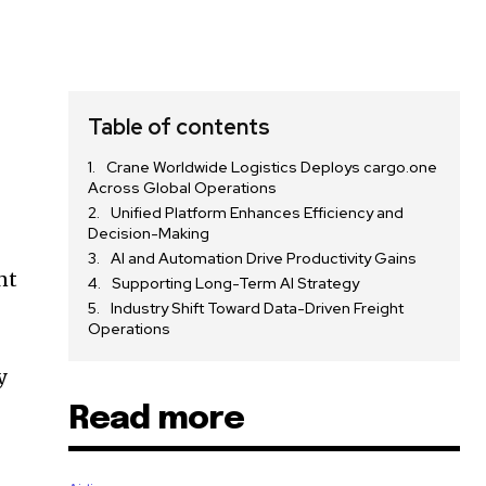
Table of contents
Crane Worldwide Logistics Deploys cargo.one
Across Global Operations
Unified Platform Enhances Efficiency and
Decision-Making
AI and Automation Drive Productivity Gains
nt
Supporting Long-Term AI Strategy
Industry Shift Toward Data-Driven Freight
Operations
y
Read more