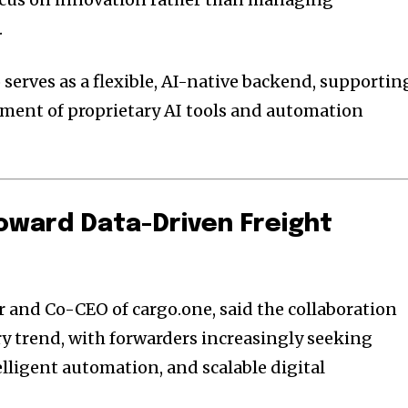
.
 serves as a flexible, AI-native backend, supportin
ment of proprietary AI tools and automation
Toward Data-Driven Freight
 and Co-CEO of cargo.one, said the collaboration
ry trend, with forwarders increasingly seeking
lligent automation, and scalable digital