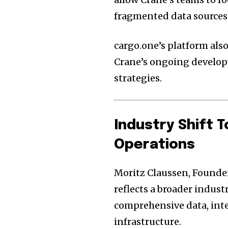
fragmented data sources
cargo.one’s platform also
Crane’s ongoing develop
strategies.
Industry Shift 
Operations
Moritz Claussen, Founder
reflects a broader indust
comprehensive data, inte
infrastructure.