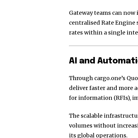
Gateway teams can now in
centralised Rate Engine 
rates within a single inte
AI and Automati
Through cargo.one’s Quo
deliver faster and more 
for information (RFIs), 
The scalable infrastruct
volumes without increasi
its global operations.