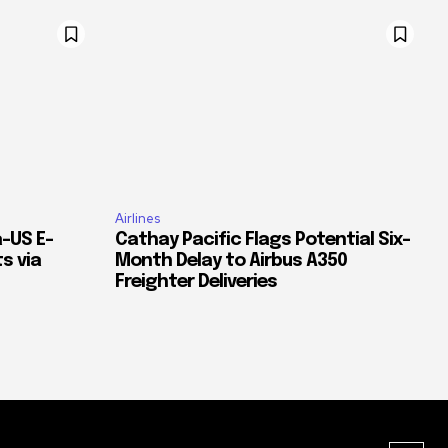
Airlines
–US E-
Cathay Pacific Flags Potential Six-
s via
Month Delay to Airbus A350
Freighter Deliveries