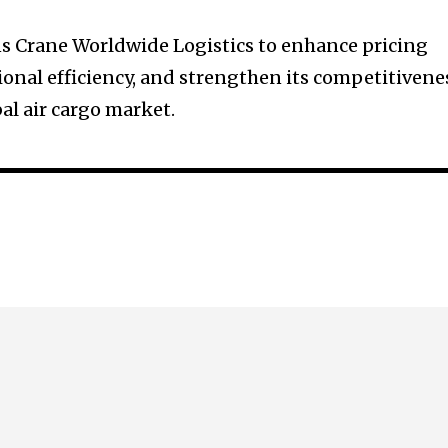
s Crane Worldwide Logistics to enhance pricing
ional efficiency, and strengthen its competitivene
bal air cargo market.