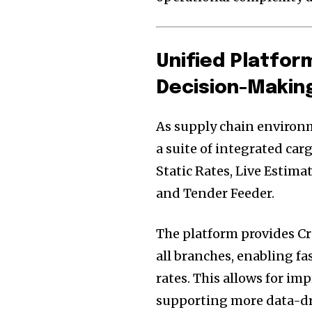
Unified Platfor
Decision-Makin
As supply chain environ
a suite of integrated car
Static Rates, Live Estim
and Tender Feeder.
The platform provides Cra
all branches, enabling fa
rates. This allows for im
supporting more data-d