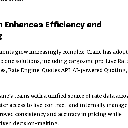
m Enhances Efficiency and
g
ments grow increasingly complex, Crane has adop
go.one solutions, including cargo.one pro, Live Rate
ates, Rate Engine, Quotes API, AI-powered Quoting,
ne’s teams with a unified source of rate data acro
ster access to live, contract, and internally manag
proved consistency and accuracy in pricing while
riven decision-making.