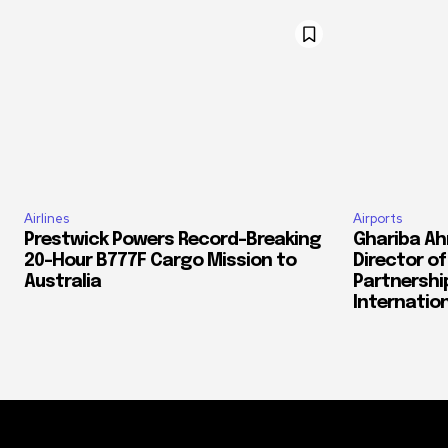
Airlines
Airports
Prestwick Powers Record-Breaking
Ghariba Ah
20-Hour B777F Cargo Mission to
Director o
Australia
Partnershi
Internation