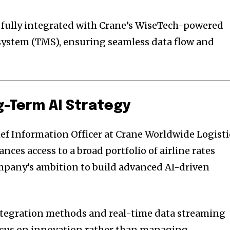
e fully integrated with Crane’s WiseTech-powered
stem (TMS), ensuring seamless data flow and
g-Term AI Strategy
f Information Officer at Crane Worldwide Logisti
nces access to a broad portfolio of airline rates
mpany’s ambition to build advanced AI-driven
tegration methods and real-time data streaming
focus on innovation rather than managing