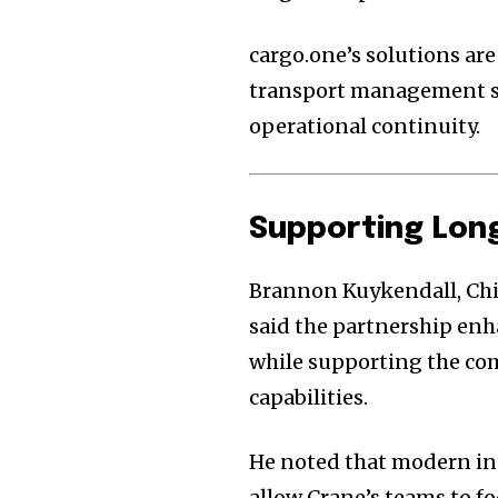
cargo.one’s solutions ar
transport management sy
operational continuity.
Supporting Lon
Brannon Kuykendall, Chie
said the partnership enha
while supporting the co
capabilities.
He noted that modern in
allow Crane’s teams to 