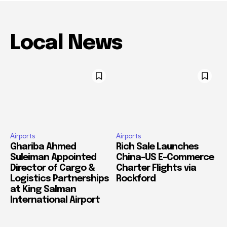
Local News
Airports
Airports
Ghariba Ahmed
Rich Sale Launches
Suleiman Appointed
China–US E-Commerce
Director of Cargo &
Charter Flights via
Logistics Partnerships
Rockford
at King Salman
International Airport