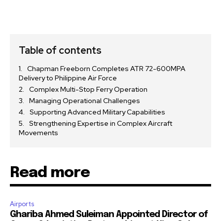
Table of contents
Chapman Freeborn Completes ATR 72-600MPA
Delivery to Philippine Air Force
Complex Multi-Stop Ferry Operation
Managing Operational Challenges
Supporting Advanced Military Capabilities
Strengthening Expertise in Complex Aircraft
Movements
Read more
Airports
Ghariba Ahmed Suleiman Appointed Director of