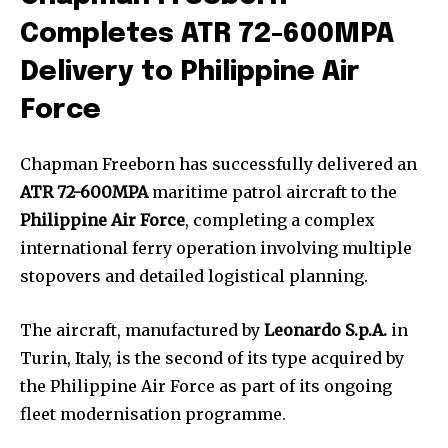
Completes ATR 72-600MPA
Delivery to Philippine Air
Force
Chapman Freeborn has successfully delivered an
ATR 72-600MPA
maritime patrol aircraft to the
Philippine Air Force
, completing a complex
international ferry operation involving multiple
stopovers and detailed logistical planning.
The aircraft, manufactured by
Leonardo S.p.A.
in
Turin, Italy, is the second of its type acquired by
the Philippine Air Force as part of its ongoing
fleet modernisation programme.