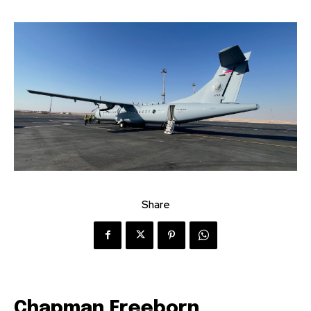
Share
Chapman Freeborn