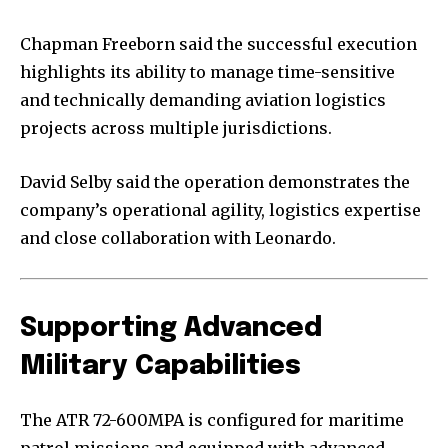
Chapman Freeborn said the successful execution
highlights its ability to manage time-sensitive
and technically demanding aviation logistics
projects across multiple jurisdictions.
David Selby said the operation demonstrates the
company’s operational agility, logistics expertise
and close collaboration with Leonardo.
Supporting Advanced
Military Capabilities
The ATR 72-600MPA is configured for maritime
patrol missions and equipped with advanced