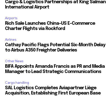
Cargo & Logistics Partnerships at King Salman
International Airport
Airports
Rich Sale Launches China–US E-Commerce
Charter Flights via Rockford
Airlines
Cathay Pacific Flags Potential Six-Month Delay
to Airbus A350 Freighter Deliveries
Other News
BIFA Appoints Amanda Francis as PR and Media
Manager to Lead Strategic Communications
Cargo handling
SAL Logistics Completes Aviapartner Liège
Acquisition, Establishing First European Base