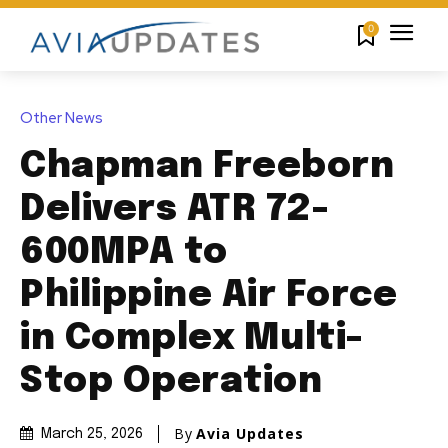
0
Other News
Chapman Freeborn
Delivers ATR 72-
600MPA to
Philippine Air Force
in Complex Multi-
Stop Operation
By
Avia Updates
March 25, 2026