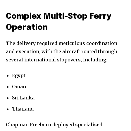
Complex Multi-Stop Ferry
Operation
The delivery required meticulous coordination
and execution, with the aircraft routed through
several international stopovers, including:
Egypt
Oman
Sri Lanka
Thailand
Chapman Freeborn deployed specialised