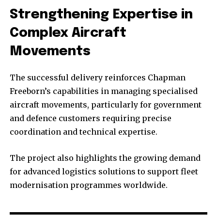
Strengthening Expertise in
Complex Aircraft
Movements
The successful delivery reinforces Chapman
Freeborn’s capabilities in managing specialised
aircraft movements, particularly for government
and defence customers requiring precise
coordination and technical expertise.
The project also highlights the growing demand
for advanced logistics solutions to support fleet
modernisation programmes worldwide.