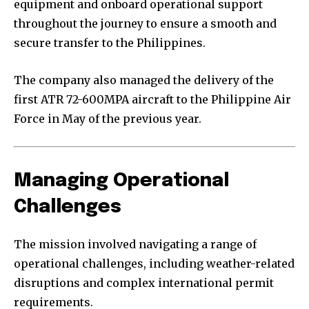
equipment and onboard operational support
throughout the journey to ensure a smooth and
secure transfer to the Philippines.
The company also managed the delivery of the
first ATR 72-600MPA aircraft to the Philippine Air
Force in May of the previous year.
Managing Operational
Challenges
The mission involved navigating a range of
operational challenges, including weather-related
disruptions and complex international permit
requirements.