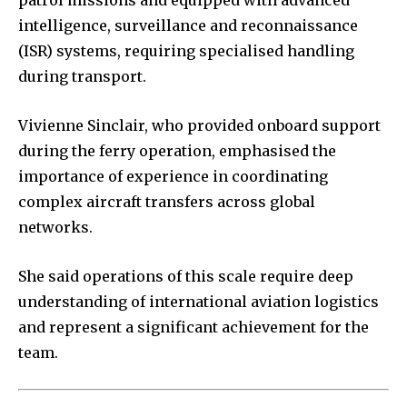
intelligence, surveillance and reconnaissance
(ISR) systems, requiring specialised handling
during transport.
Vivienne Sinclair, who provided onboard support
during the ferry operation, emphasised the
importance of experience in coordinating
complex aircraft transfers across global
networks.
She said operations of this scale require deep
understanding of international aviation logistics
and represent a significant achievement for the
team.