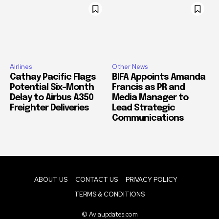
Airlines
Other News
Cathay Pacific Flags
BIFA Appoints Amanda
Potential Six-Month
Francis as PR and
Delay to Airbus A350
Media Manager to
Freighter Deliveries
Lead Strategic
Communications
ABOUT US
CONTACT US
PRIVACY POLICY
TERMS & CONDITIONS
© Aviaupdates.com