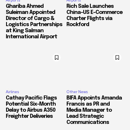
Airports
Airports
Ghariba Ahmed
Rich Sale Launches
Suleiman Appointed
China–US E-Commerce
Director of Cargo &
Charter Flights via
Logistics Partnerships
Rockford
at King Salman
International Airport
Airlines
Other News
Cathay Pacific Flags
BIFA Appoints Amanda
Potential Six-Month
Francis as PR and
Delay to Airbus A350
Media Manager to
Freighter Deliveries
Lead Strategic
Communications