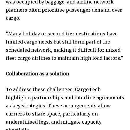
was occupied by baggage, and airline network
planners often prioritise passenger demand over
cargo.
“Many holiday or second-tier destinations have
limited cargo needs but still form part of the
scheduled network, making it difficult for mixed-
fleet cargo airlines to maintain high load factors.”
Collaboration as a solution
To address these challenges, CargoTech
highlights partnerships and interline agreements
as key strategies. These arrangements allow
carriers to share space, particularly on
underutilised legs, and mitigate capacity
shortfalls.