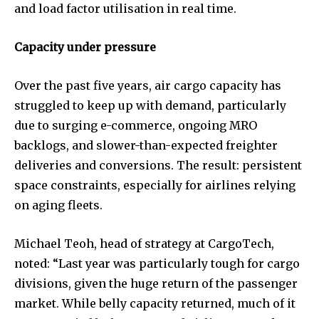
and load factor utilisation in real time.
Capacity under pressure
Over the past five years, air cargo capacity has
struggled to keep up with demand, particularly
due to surging e-commerce, ongoing MRO
backlogs, and slower-than-expected freighter
deliveries and conversions. The result: persistent
space constraints, especially for airlines relying
on aging fleets.
Michael Teoh, head of strategy at CargoTech,
noted: “Last year was particularly tough for cargo
divisions, given the huge return of the passenger
market. While belly capacity returned, much of it