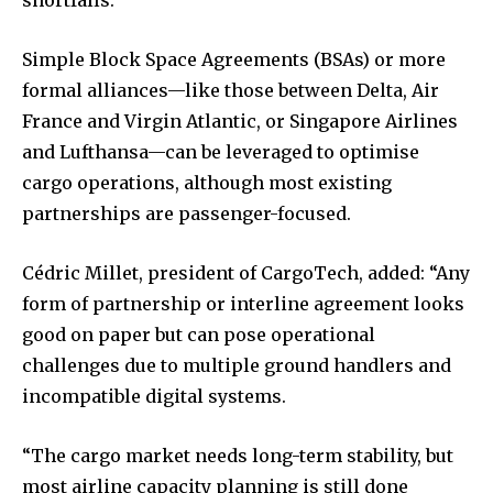
Simple Block Space Agreements (BSAs) or more
formal alliances—like those between Delta, Air
France and Virgin Atlantic, or Singapore Airlines
and Lufthansa—can be leveraged to optimise
cargo operations, although most existing
partnerships are passenger-focused.
Cédric Millet, president of CargoTech, added: “Any
form of partnership or interline agreement looks
good on paper but can pose operational
challenges due to multiple ground handlers and
incompatible digital systems.
“The cargo market needs long-term stability, but
most airline capacity planning is still done