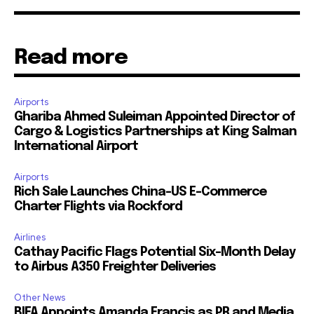
Read more
Airports
Ghariba Ahmed Suleiman Appointed Director of
Cargo & Logistics Partnerships at King Salman
International Airport
Airports
Rich Sale Launches China–US E-Commerce
Charter Flights via Rockford
Airlines
Cathay Pacific Flags Potential Six-Month Delay
to Airbus A350 Freighter Deliveries
Other News
BIFA Appoints Amanda Francis as PR and Media