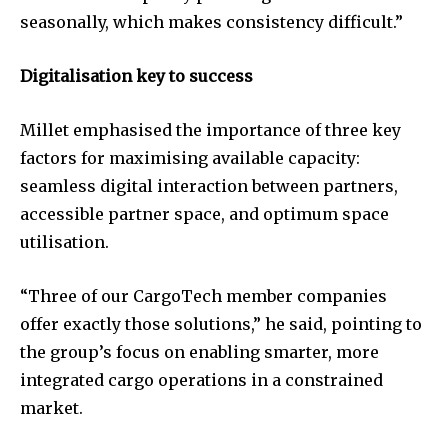
seasonally, which makes consistency difficult.”
Digitalisation key to success
Millet emphasised the importance of three key
factors for maximising available capacity:
seamless digital interaction between partners,
accessible partner space, and optimum space
utilisation.
“Three of our CargoTech member companies
offer exactly those solutions,” he said, pointing to
the group’s focus on enabling smarter, more
integrated cargo operations in a constrained
market.