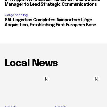
Manager to Lead Strategic Communications
Cargo handling
SAL Logistics Completes Aviapartner Liège
Acquisition, Establishing First European Base
Local News