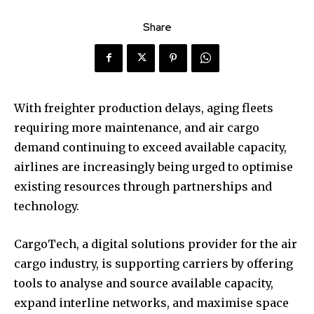
Share
With freighter production delays, aging fleets
requiring more maintenance, and air cargo
demand continuing to exceed available capacity,
airlines are increasingly being urged to optimise
existing resources through partnerships and
technology.
CargoTech, a digital solutions provider for the air
cargo industry, is supporting carriers by offering
tools to analyse and source available capacity,
expand interline networks, and maximise space