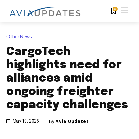
0
Other News
CargoTech
highlights need for
alliances amid
ongoing freighter
capacity challenges
By
Avia Updates
May 19, 2025