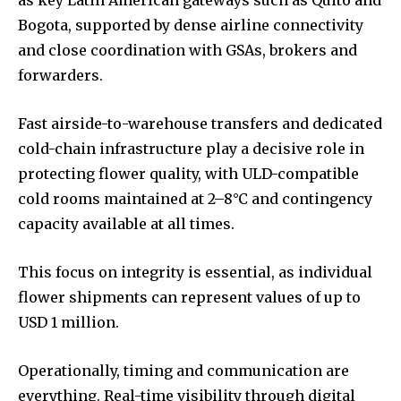
Bogota, supported by dense airline connectivity
and close coordination with GSAs, brokers and
forwarders.
Fast airside-to-warehouse transfers and dedicated
cold-chain infrastructure play a decisive role in
protecting flower quality, with ULD-compatible
cold rooms maintained at 2–8°C and contingency
capacity available at all times.
This focus on integrity is essential, as individual
flower shipments can represent values of up to
USD 1 million.
Operationally, timing and communication are
everything. Real-time visibility through digital