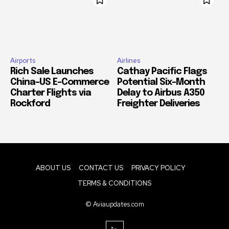
Airports
Airlines
Rich Sale Launches
Cathay Pacific Flags
China–US E-Commerce
Potential Six-Month
Charter Flights via
Delay to Airbus A350
Rockford
Freighter Deliveries
ABOUT US
CONTACT US
PRIVACY POLICY
TERMS & CONDITIONS
© Aviaupdates.com