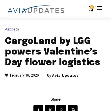
0
Airports
CargoLand by LGG
powers Valentine’s
Day flower logistics
By
Avia Updates
February 16, 2026
Share