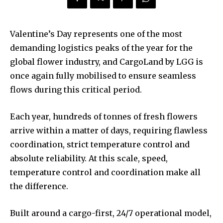
Valentine’s Day represents one of the most
demanding logistics peaks of the year for the
global flower industry, and CargoLand by LGG is
once again fully mobilised to ensure seamless
flows during this critical period.
Each year, hundreds of tonnes of fresh flowers
arrive within a matter of days, requiring flawless
coordination, strict temperature control and
absolute reliability. At this scale, speed,
temperature control and coordination make all
the difference.
Built around a cargo-first, 24/7 operational model,