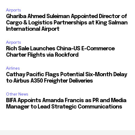
Airports
Ghariba Ahmed Suleiman Appointed Director of
Cargo & Logistics Partnerships at King Salman
International Airport
Airports
Rich Sale Launches China–US E-Commerce
Charter Flights via Rockford
Airlines
Cathay Pacific Flags Potential Six-Month Delay
to Airbus A350 Freighter Deliveries
Other News
BIFA Appoints Amanda Francis as PR and Media
Manager to Lead Strategic Communications