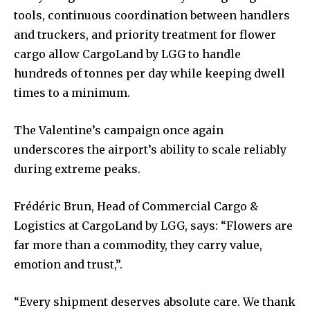
tools, continuous coordination between handlers
and truckers, and priority treatment for flower
cargo allow CargoLand by LGG to handle
hundreds of tonnes per day while keeping dwell
times to a minimum.
The Valentine’s campaign once again
underscores the airport’s ability to scale reliably
during extreme peaks.
Frédéric Brun, Head of Commercial Cargo &
Logistics at CargoLand by LGG, says: “Flowers are
far more than a commodity, they carry value,
emotion and trust,”.
“Every shipment deserves absolute care. We thank