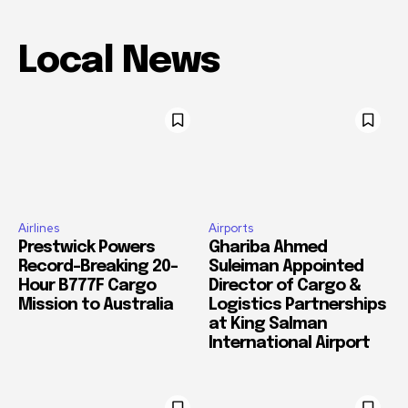
Local News
Airlines
Airports
Prestwick Powers
Ghariba Ahmed
Record-Breaking 20-
Suleiman Appointed
Hour B777F Cargo
Director of Cargo &
Mission to Australia
Logistics Partnerships
at King Salman
International Airport