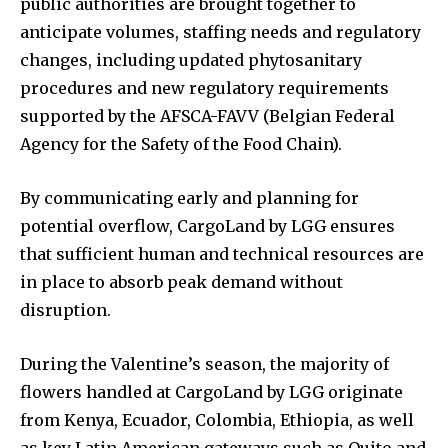
public authorities are brought together to
anticipate volumes, staffing needs and regulatory
changes, including updated phytosanitary
procedures and new regulatory requirements
supported by the AFSCA-FAVV (Belgian Federal
Agency for the Safety of the Food Chain).
By communicating early and planning for
potential overflow, CargoLand by LGG ensures
that sufficient human and technical resources are
in place to absorb peak demand without
disruption.
During the Valentine’s season, the majority of
flowers handled at CargoLand by LGG originate
from Kenya, Ecuador, Colombia, Ethiopia, as well
as key Latin American gateways such as Quito and