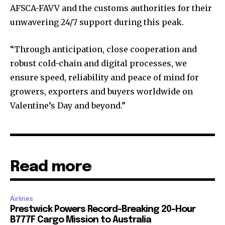
AFSCA-FAVV and the customs authorities for their
unwavering 24/7 support during this peak.
“Through anticipation, close cooperation and
robust cold-chain and digital processes, we
ensure speed, reliability and peace of mind for
growers, exporters and buyers worldwide on
Valentine’s Day and beyond.”
Read more
Airlines
Prestwick Powers Record-Breaking 20-Hour
B777F Cargo Mission to Australia