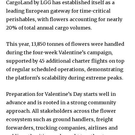
CargoLand by LGG has established itself as a
leading European gateway for time-critical
perishables, with flowers accounting for nearly
20% of total annual cargo volumes.
This year, 13,850 tonnes of flowers were handled
during the four-week Valentine’s campaign,
supported by 45 additional charter flights on top
of regular scheduled operations, demonstrating
the platform’s scalability during extreme peaks.
Preparation for Valentine’s Day starts well in
advance and is rooted in a strong community
approach. All stakeholders across the flower
ecosystem such as ground handlers, freight
forwarders, trucking companies, airlines and