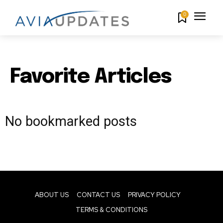
0
Favorite Articles
No bookmarked posts
ABOUT US
CONTACT US
PRIVACY POLICY
TERMS & CONDITIONS