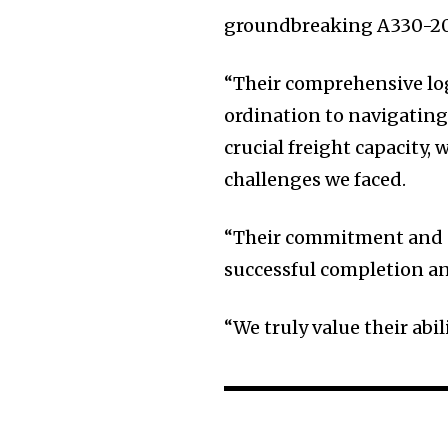
groundbreaking A330-200
“Their comprehensive log
ordination to navigatin
crucial freight capacity
challenges we faced.
“Their commitment and ex
successful completion an
“We truly value their abil