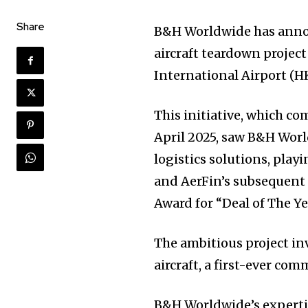
Share
B&H Worldwide has annou
aircraft teardown project
International Airport (H
This initiative, which 
April 2025, saw B&H Wor
logistics solutions, playi
and AerFin’s subsequent 
Award for “Deal of The Ye
The ambitious project in
aircraft, a first-ever com
B&H Worldwide’s expertis