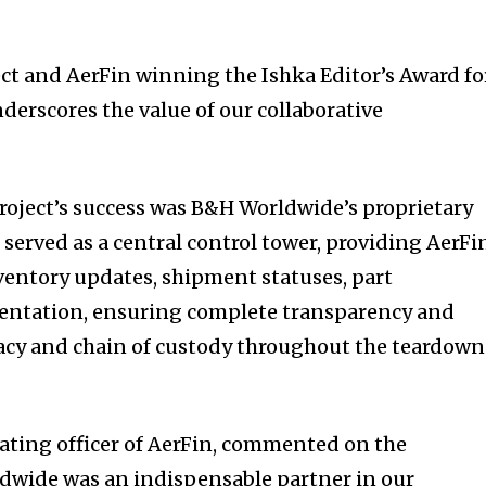
ect and AerFin winning the Ishka Editor’s Award fo
nderscores the value of our collaborative
 project’s success was B&H Worldwide’s proprietary
served as a central control tower, providing AerFi
nventory updates, shipment statuses, part
ntation, ensuring complete transparency and
racy and chain of custody throughout the teardown
rating officer of AerFin, commented on the
ldwide was an indispensable partner in our