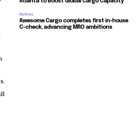
Atlanta to Boost Global Cargo Capacity
Airlines
Awesome Cargo completes first in-house
C-check, advancing MRO ambitions
t
n
s.
ll