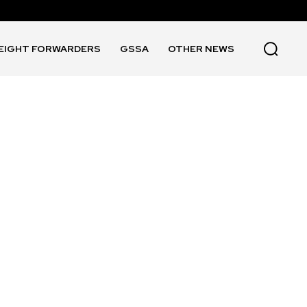
EIGHT FORWARDERS
GSSA
OTHER NEWS