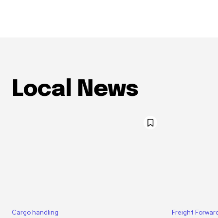
Local News
Cargo handling
Freight Forwar