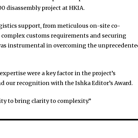
 disassembly project at HKIA.
istics support, from meticulous on-site co-
g complex customs requirements and securing
, was instrumental in overcoming the unprecedent
pertise were a key factor in the project’s
d our recognition with the Ishka Editor’s Award.
ity to bring clarity to complexity.”