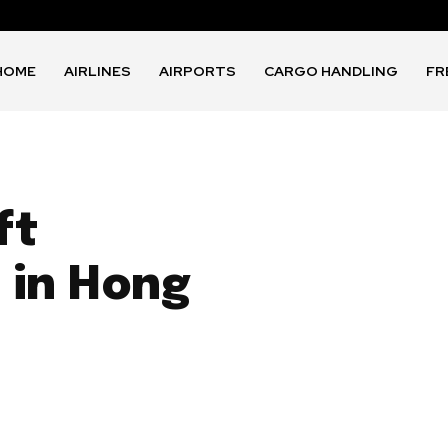
HOME
AIRLINES
AIRPORTS
CARGO HANDLING
FR
ft
 in Hong