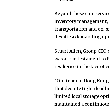
Beyond these core servic
inventory management, do
transportation and on-si
despite a demanding op
Stuart Allen, Group CEO 
was a true testament to 
resilience in the face of 
“Our team in Hong Kong 
that despite tight deadl
limited local storage opt
maintained a continuous 