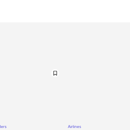
ders
Airlines