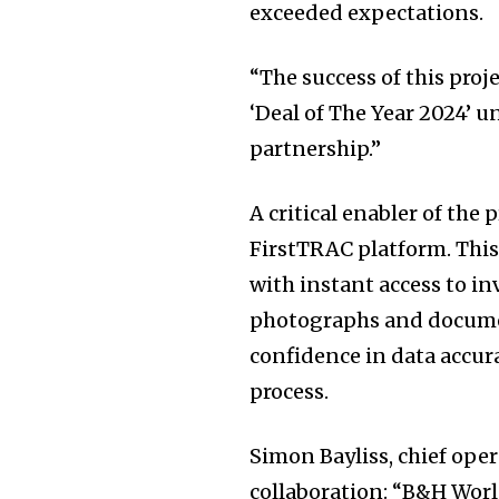
exceeded expectations.
“The success of this proj
‘Deal of The Year 2024’ u
partnership.”
A critical enabler of the
FirstTRAC platform. This 
with instant access to i
photographs and docume
confidence in data accu
process.
Simon Bayliss, chief ope
collaboration: “B&H Wor