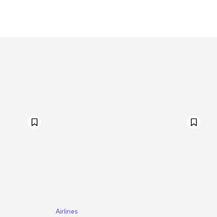
Airlines