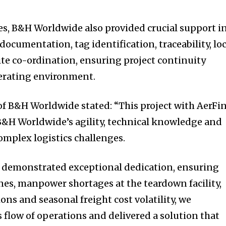
es, B&H Worldwide also provided crucial support i
cumentation, tag identification, traceability, loc
te co-ordination, ensuring project continuity
erating environment.
of B&H Worldwide stated: “This project with AerFi
B&H Worldwide’s agility, technical knowledge and
complex logistics challenges.
demonstrated exceptional dedication, ensuring
ines, manpower shortages at the teardown facility,
ions and seasonal freight cost volatility, we
flow of operations and delivered a solution that