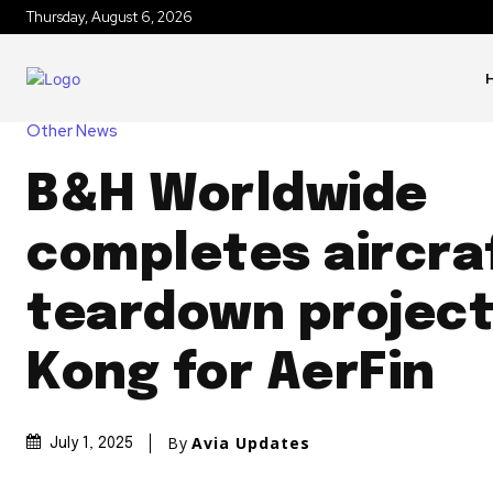
Thursday, August 6, 2026
Other News
B&H Worldwide
completes aircra
teardown project
Kong for AerFin
By
Avia Updates
July 1, 2025