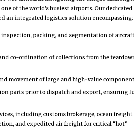
one of the world’s busiest airports. Our dedicated
d an integrated logistics solution encompassing:
 inspection, packing, and segmentation of aircraf
nd co-ordination of collections from the teardow
 and movement of large and high-value component
ion parts prior to dispatch and export, ensuring fu
vices, including customs brokerage, ocean freight
on, and expedited air freight for critical “hot”