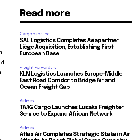
Read more
-
Cargo handling
SAL Logistics Completes Aviapartner
Liège Acquisition, Establishing First
n
European Base
nd
Freight Forwarders
n
KLN Logistics Launches Europe–Middle
East Road Corridor to Bridge Air and
Ocean Freight Gap
Airlines
TAAG Cargo Launches Lusaka Freighter
Service to Expand African Network
Airlines
Atlas Air Completes Strategic Stake in Air
s