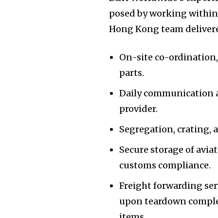
posed by working within 
Hong Kong team delivere
On-site co-ordination,
parts.
Daily communication a
provider.
Segregation, crating,
Secure storage of aviat
customs compliance.
Freight forwarding ser
upon teardown completi
items.