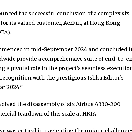
nced the successful conclusion of a complex six
 for its valued customer, AerFin, at Hong Kong
KIA).
commenced in mid-September 2024 and concluded i
ldwide provide a comprehensive suite of end-to-e
ng a pivotal role in the project’s seamless executio
recognition with the prestigious Ishka Editor’s
ar 2024.”
volved the disassembly of six Airbus A330-200
mercial teardown of this scale at HKIA.
e was critical in navigating the unique challenge