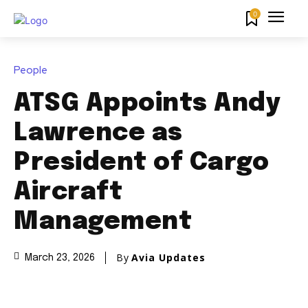
0
People
ATSG Appoints Andy
Lawrence as
President of Cargo
Aircraft
Management
By
Avia Updates
March 23, 2026