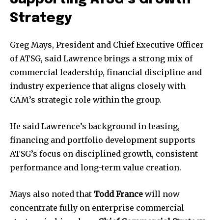
Strategy
Greg Mays, President and Chief Executive Officer
of ATSG, said Lawrence brings a strong mix of
commercial leadership, financial discipline and
industry experience that aligns closely with
CAM’s strategic role within the group.
He said Lawrence’s background in leasing,
financing and portfolio development supports
ATSG’s focus on disciplined growth, consistent
performance and long-term value creation.
Mays also noted that
Todd France
will now
concentrate fully on enterprise commercial