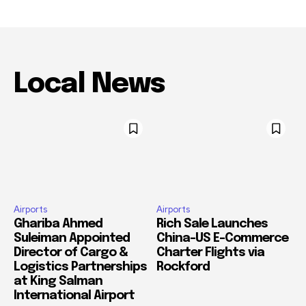
Local News
Airports
Airports
Ghariba Ahmed
Rich Sale Launches
Suleiman Appointed
China–US E-Commerce
Director of Cargo &
Charter Flights via
Logistics Partnerships
Rockford
at King Salman
International Airport