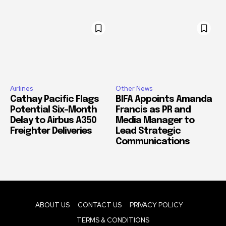
Airlines
Other News
Cathay Pacific Flags
BIFA Appoints Amanda
Potential Six-Month
Francis as PR and
Delay to Airbus A350
Media Manager to
Freighter Deliveries
Lead Strategic
Communications
ABOUT US
CONTACT US
PRIVACY POLICY
TERMS & CONDITIONS