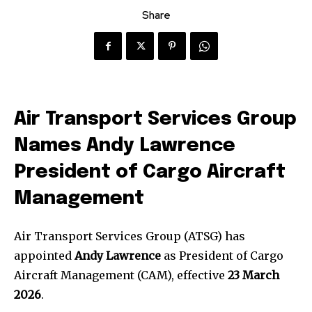
Share
Air Transport Services Group
Names Andy Lawrence
President of
Cargo Aircraft
Management
Air Transport Services Group (ATSG) has
appointed
Andy Lawrence
as President of Cargo
Aircraft Management (CAM), effective
23 March
2026
.