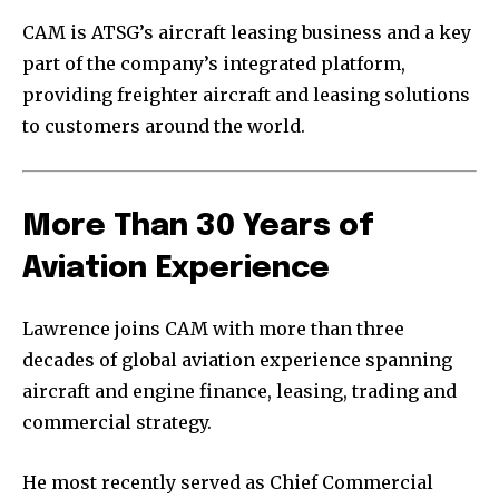
CAM is ATSG’s aircraft leasing business and a key
part of the company’s integrated platform,
providing freighter aircraft and leasing solutions
to customers around the world.
More Than 30 Years of
Aviation Experience
Lawrence joins CAM with more than three
decades of global aviation experience spanning
aircraft and engine finance, leasing, trading and
commercial strategy.
He most recently served as Chief Commercial