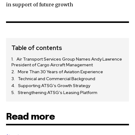
in support of future growth
Table of contents
Air Transport Services Group Names Andy Lawrence
President of Cargo Aircraft Management
More Than 30 Years of Aviation Experience
Technical and Commercial Background
Supporting ATSG’s Growth Strategy
Strengthening ATSG’s Leasing Platform
Read more