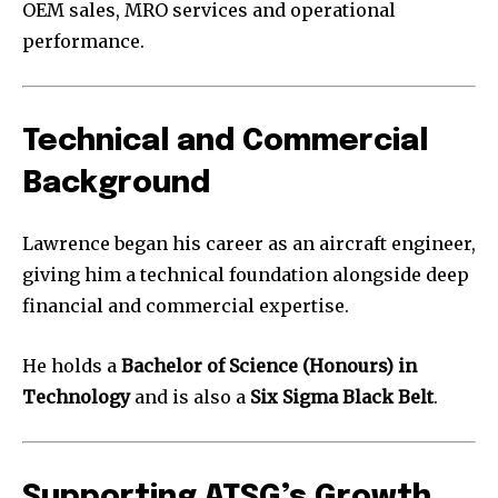
OEM sales, MRO services and operational
performance.
Technical and Commercial
Background
Lawrence began his career as an aircraft engineer,
giving him a technical foundation alongside deep
financial and commercial expertise.
He holds a
Bachelor of Science (Honours) in
Technology
and is also a
Six Sigma Black Belt
.
Supporting ATSG’s Growth