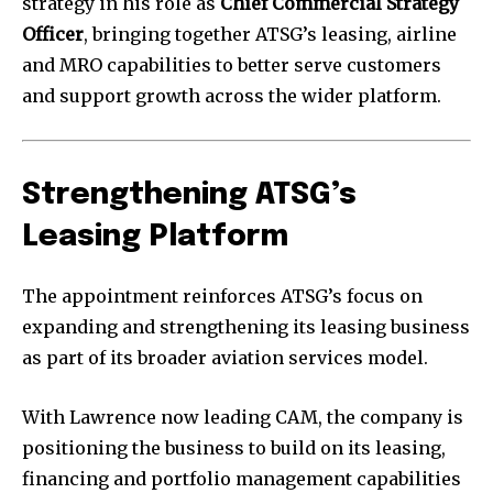
strategy in his role as
Chief Commercial Strategy
Officer
, bringing together ATSG’s leasing, airline
and MRO capabilities to better serve customers
and support growth across the wider platform.
Strengthening ATSG’s
Leasing Platform
The appointment reinforces ATSG’s focus on
expanding and strengthening its leasing business
as part of its broader aviation services model.
With Lawrence now leading CAM, the company is
positioning the business to build on its leasing,
financing and portfolio management capabilities