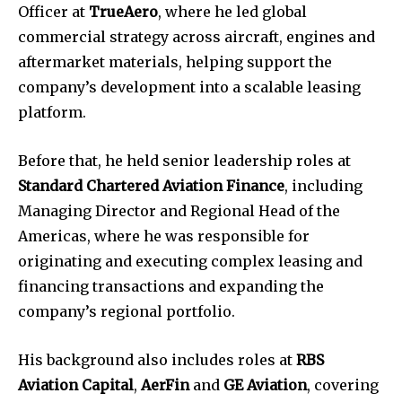
Officer at
TrueAero
, where he led global
commercial strategy across aircraft, engines and
aftermarket materials, helping support the
company’s development into a scalable leasing
platform.
Before that, he held senior leadership roles at
Standard Chartered Aviation Finance
, including
Managing Director and Regional Head of the
Americas, where he was responsible for
originating and executing complex leasing and
financing transactions and expanding the
company’s regional portfolio.
His background also includes roles at
RBS
Aviation Capital
,
AerFin
and
GE Aviation
, covering