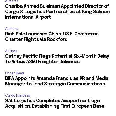
Airports
Ghariba Ahmed Suleiman Appointed Director of
Cargo & Logistics Partnerships at King Salman
International Airport
Airports
Rich Sale Launches China–US E-Commerce
Charter Flights via Rockford
Airlines
Cathay Pacific Flags Potential Six-Month Delay
to Airbus A350 Freighter Deliveries
Other News
BIFA Appoints Amanda Francis as PR and Media
Manager to Lead Strategic Communications
Cargo handling
SAL Logistics Completes Aviapartner Liège
Acquisition, Establishing First European Base