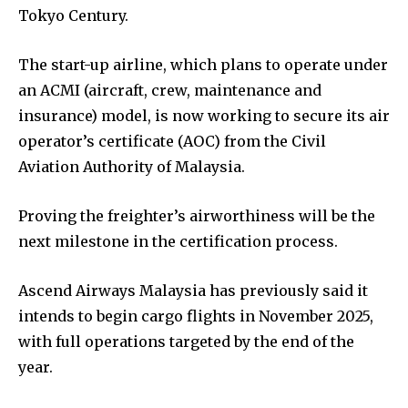
Tokyo Century.
The start-up airline, which plans to operate under
an ACMI (aircraft, crew, maintenance and
insurance) model, is now working to secure its air
operator’s certificate (AOC) from the Civil
Aviation Authority of Malaysia.
Proving the freighter’s airworthiness will be the
next milestone in the certification process.
Ascend Airways Malaysia has previously said it
intends to begin cargo flights in November 2025,
with full operations targeted by the end of the
year.