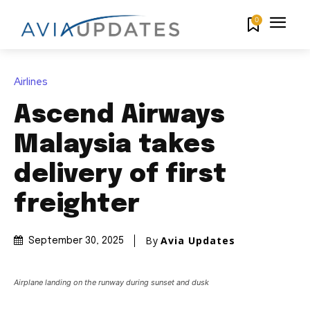
0
Airlines
Ascend Airways
Malaysia takes
delivery of first
freighter
By
Avia Updates
September 30, 2025
Airplane landing on the runway during sunset and dusk