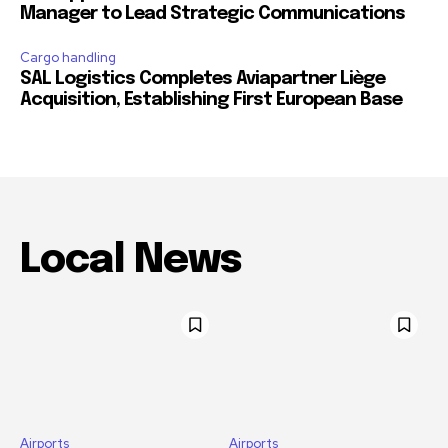
Manager to Lead Strategic Communications
Cargo handling
SAL Logistics Completes Aviapartner Liège
Acquisition, Establishing First European Base
Local News
Airports
Airports