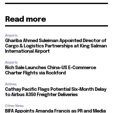
Read more
Airports
Ghariba Ahmed Suleiman Appointed Director of
Cargo & Logistics Partnerships at King Salman
International Airport
Airports
Rich Sale Launches China–US E-Commerce
Charter Flights via Rockford
Airlines
Cathay Pacific Flags Potential Six-Month Delay
to Airbus A350 Freighter Deliveries
Other News
BIFA Appoints Amanda Francis as PR and Media