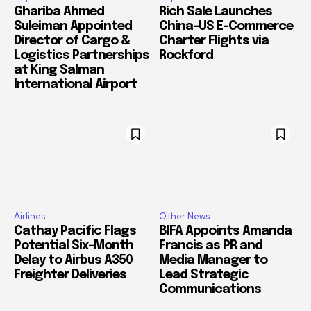
Ghariba Ahmed
Rich Sale Launches
Suleiman Appointed
China–US E-Commerce
Director of Cargo &
Charter Flights via
Logistics Partnerships
Rockford
at King Salman
International Airport
Airlines
Other News
Cathay Pacific Flags
BIFA Appoints Amanda
Potential Six-Month
Francis as PR and
Delay to Airbus A350
Media Manager to
Freighter Deliveries
Lead Strategic
Communications