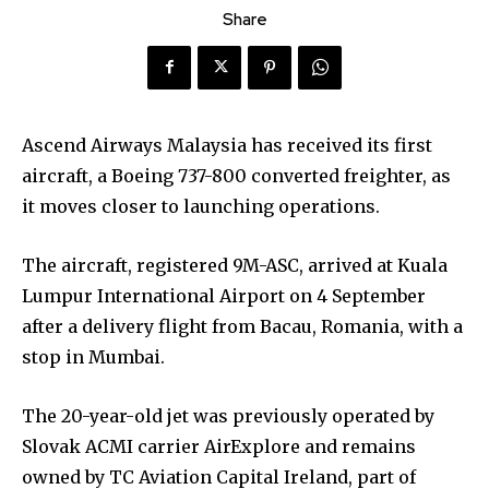
Share
Ascend Airways Malaysia has received its first
aircraft, a Boeing 737-800 converted freighter, as
it moves closer to launching operations.
The aircraft, registered 9M-ASC, arrived at Kuala
Lumpur International Airport on 4 September
after a delivery flight from Bacau, Romania, with a
stop in Mumbai.
The 20-year-old jet was previously operated by
Slovak ACMI carrier AirExplore and remains
owned by TC Aviation Capital Ireland, part of