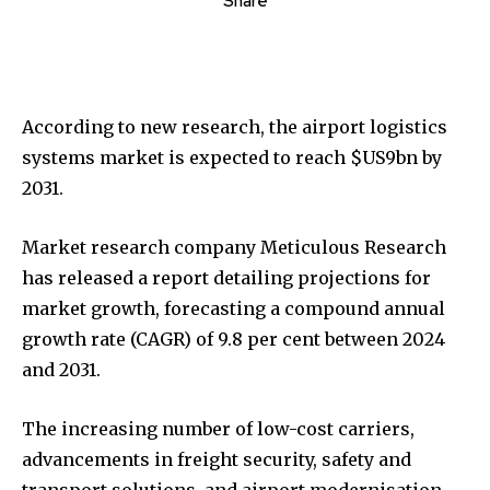
Share
According to new research, the airport logistics
systems market is expected to reach $US9bn by
2031.
Market research company Meticulous Research
has released a report detailing projections for
market growth, forecasting a compound annual
growth rate (CAGR) of 9.8 per cent between 2024
and 2031.
The increasing number of low-cost carriers,
advancements in freight security, safety and