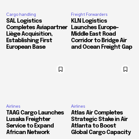
Cargo handling
Freight Forwarders
SAL Logistics
KLN Logistics
Completes Aviapartner
Launches Europe–
Liège Acquisition,
Middle East Road
Establishing First
Corridor to Bridge Air
European Base
and Ocean Freight Gap
Airlines
Airlines
TAAG Cargo Launches
Atlas Air Completes
Lusaka Freighter
Strategic Stake in Air
Service to Expand
Atlanta to Boost
African Network
Global Cargo Capacity