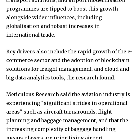
transport solutions, and airport modernisation
programmes are tipped to boost this growth –
alongside wider influences, including
globalisation and robust increases in
international trade.
Key drivers also include the rapid growth of the e-
commerce sector and the adoption of blockchain
solutions for freight management, and cloud and
big data analytics tools, the research found.
Meticulous Research said the aviation industry is
experiencing “significant strides in operational
areas” such as aircraft turnarounds, flight
planning and baggage management, and that the
increasing complexity of baggage handling
means players are prioritising airport