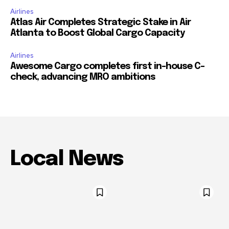
Airlines
Atlas Air Completes Strategic Stake in Air
Atlanta to Boost Global Cargo Capacity
Airlines
Awesome Cargo completes first in-house C-
check, advancing MRO ambitions
Local News