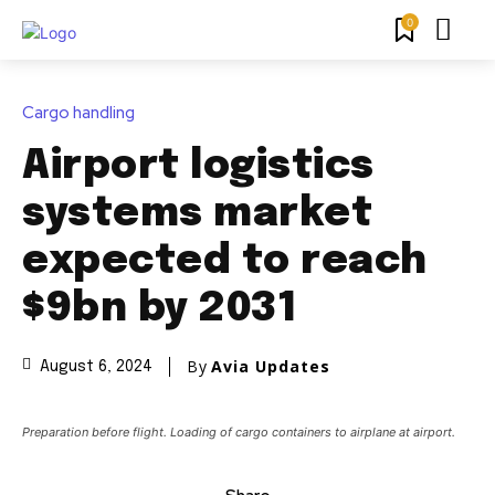
0
Cargo handling
Airport logistics
systems market
expected to reach
$9bn by 2031
By
Avia Updates
August 6, 2024
Preparation before flight. Loading of cargo containers to airplane at airport.