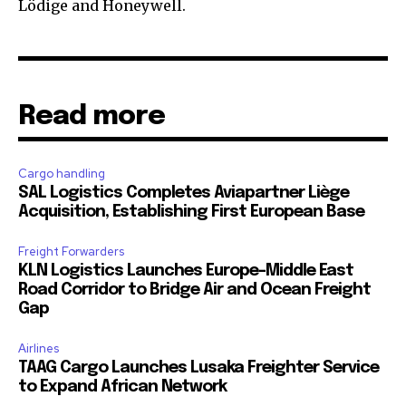
Lödige and Honeywell.
Read more
Cargo handling
SAL Logistics Completes Aviapartner Liège
Acquisition, Establishing First European Base
Freight Forwarders
KLN Logistics Launches Europe–Middle East
Road Corridor to Bridge Air and Ocean Freight
Gap
Airlines
TAAG Cargo Launches Lusaka Freighter Service
to Expand African Network