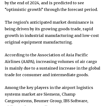
by the end of 2024, and is predicted to see
“optimistic growth” through the forecast period.
The region’s anticipated market dominance is
being driven by its growing goods trade, rapid
growth in industrial manufacturing and low-cost
original equipment manufacturing.
According to the Association of Asia Pacific
Airlines (AAPA), increasing volumes of air cargo
is mainly due to a sustained increase in the global
trade for consumer and intermediate goods.
Among the key players in the airport logistics
systems market are Siemens, Champ
Cargosystems, Beumer Group, IBS Software,