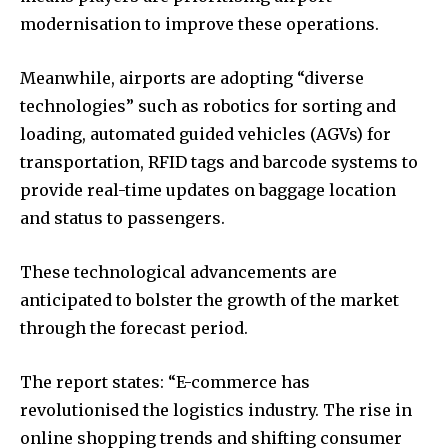
modernisation to improve these operations.
Meanwhile, airports are adopting “diverse
technologies” such as robotics for sorting and
loading, automated guided vehicles (AGVs) for
transportation, RFID tags and barcode systems to
provide real-time updates on baggage location
and status to passengers.
These technological advancements are
anticipated to bolster the growth of the market
through the forecast period.
The report states: “E-commerce has
revolutionised the logistics industry. The rise in
online shopping trends and shifting consumer