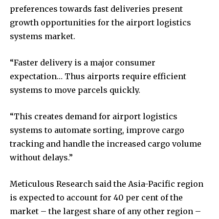
preferences towards fast deliveries present
growth opportunities for the airport logistics
systems market.
“Faster delivery is a major consumer
expectation… Thus airports require efficient
systems to move parcels quickly.
“This creates demand for airport logistics
systems to automate sorting, improve cargo
tracking and handle the increased cargo volume
without delays.”
Meticulous Research said the Asia-Pacific region
is expected to account for 40 per cent of the
market – the largest share of any other region –