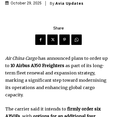
By
Avia Updates
October 29, 2025
Share
Air China Cargo
has announced plans to order up
to
10 Airbus A350 Freighters
as part of its long-
term fleet renewal and expansion strategy,
marking a significant step toward modernising
its operations and enhancing global cargo
capacity.
The carrier said it intends to
firmly order six
A350Fs
, with
options for an additional four