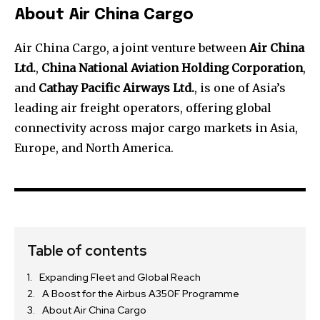
About Air China Cargo
Air China Cargo, a joint venture between
Air China
Ltd.
,
China National Aviation Holding Corporation
,
and
Cathay Pacific Airways Ltd.
, is one of Asia’s
leading air freight operators, offering global
connectivity across major cargo markets in Asia,
Europe, and North America.
Table of contents
Expanding Fleet and Global Reach
A Boost for the Airbus A350F Programme
About Air China Cargo