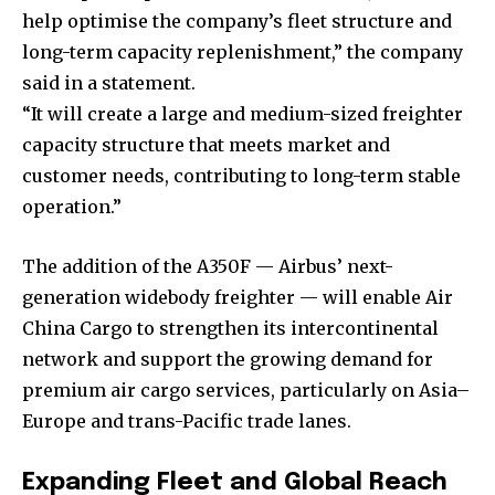
help optimise the company’s fleet structure and
long-term capacity replenishment,” the company
said in a statement.
“It will create a large and medium-sized freighter
capacity structure that meets market and
customer needs, contributing to long-term stable
operation.”
The addition of the A350F — Airbus’ next-
generation widebody freighter — will enable Air
China Cargo to strengthen its intercontinental
network and support the growing demand for
premium air cargo services, particularly on Asia–
Europe and trans-Pacific trade lanes.
Expanding Fleet and Global Reach