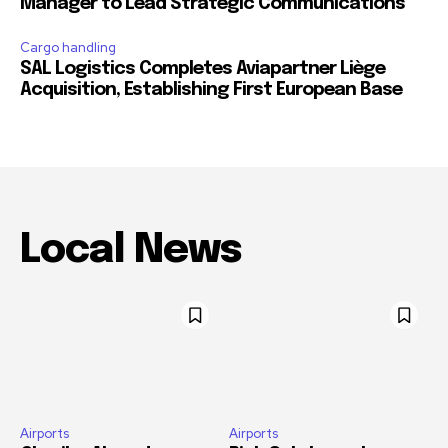
Manager to Lead Strategic Communications
Cargo handling
SAL Logistics Completes Aviapartner Liège
Acquisition, Establishing First European Base
Local News
Airports
Airports