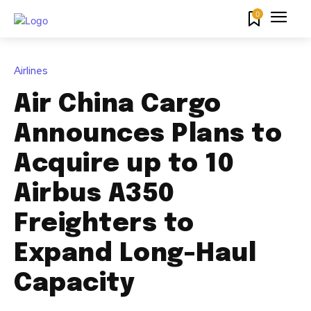
0
Airlines
Air China Cargo
Announces Plans to
Acquire up to 10
Airbus A350
Freighters to
Expand Long-Haul
Capacity