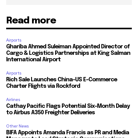
Read more
Airports
Ghariba Ahmed Suleiman Appointed Director of
Cargo & Logistics Partnerships at King Salman
International Airport
Airports
Rich Sale Launches China–US E-Commerce
Charter Flights via Rockford
Airlines
Cathay Pacific Flags Potential Six-Month Delay
to Airbus A350 Freighter Deliveries
Other News
BIFA Appoints Amanda Francis as PR and Media