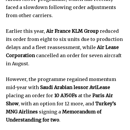
faced a slowdown following order adjustments
from other carriers.
Earlier this year,
Air France KLM Group
reduced
its order from eight to six units due to production
delays and a fleet reassessment, while
Air Lease
Corporation
cancelled an order for seven aircraft
in August.
However, the programme regained momentum
mid-year with
Saudi Arabian lessor AviLease
placing an order for
10 A350Fs
at the
Paris Air
Show
, with an option for 12 more, and
Turkey’s
MNG Airlines
signing a
Memorandum of
Understanding for two
.