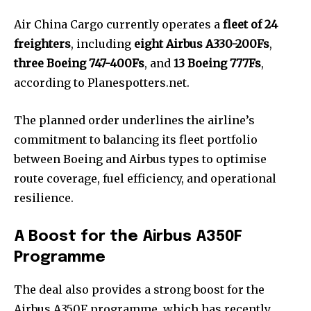
Air China Cargo currently operates a
fleet of 24
freighters
, including
eight Airbus A330-200Fs
,
three Boeing 747-400Fs
, and
13 Boeing 777Fs
,
according to Planespotters.net.
The planned order underlines the airline’s
commitment to balancing its fleet portfolio
between Boeing and Airbus types to optimise
route coverage, fuel efficiency, and operational
resilience.
A Boost for the Airbus A350F
Programme
The deal also provides a strong boost for the
Airbus A350F programme, which has recently