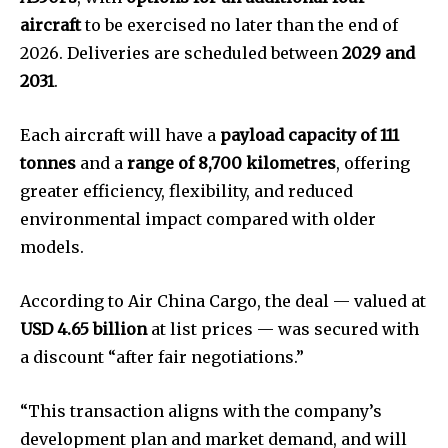
aircraft
to be exercised no later than the end of
2026. Deliveries are scheduled between
2029 and
2031
.
Each aircraft will have a
payload capacity of 111
tonnes
and a
range of 8,700 kilometres
, offering
greater efficiency, flexibility, and reduced
environmental impact compared with older
models.
According to Air China Cargo, the deal — valued at
USD 4.65 billion
at list prices — was secured with
a discount “after fair negotiations.”
“This transaction aligns with the company’s
development plan and market demand, and will