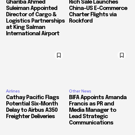
Ghariba Ahmed
Rich Sale Launches
Suleiman Appointed
China–US E-Commerce
Director of Cargo &
Charter Flights via
Logistics Partnerships
Rockford
at King Salman
International Airport
Airlines
Other News
Cathay Pacific Flags
BIFA Appoints Amanda
Potential Six-Month
Francis as PR and
Delay to Airbus A350
Media Manager to
Freighter Deliveries
Lead Strategic
Communications